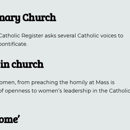
onary Church
atholic Register asks several Catholic voices to
ontificate.
 in church
 women, from preaching the homily at Mass is
 of openness to women’s leadership in the Catholi
home’