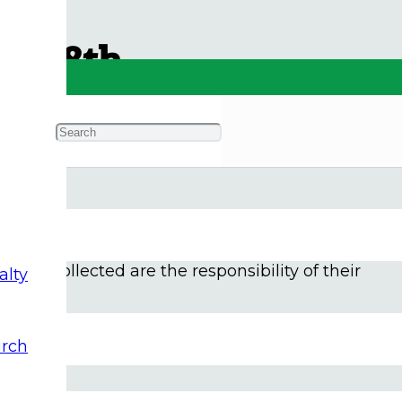
uly 8th
n of news and views. It is Summertime for many,
m in this time of hot weather and high water, and
items collected are the responsibility of their
alty
rch