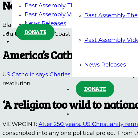
National Eucharistic Pilgrim
Past Assembly Themes
Past Assembly Videos
Past Assembly Th
News Releases
Black Catholic Messenger reports a
solemn proc
DONATE
adults up the East Coast to inspire faith and wors
Past Assembly Vid
America’s Catholic Founding
News Releases
US Catholic says Charles Carroll embodied the 
revolution.
DONATE
‘A religion too wild to nationa
VIEWPOINT:
After 250 years, US Christianity rem
conscripted into any one political project. From t