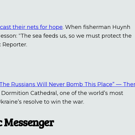
cast their nets for hope
. When fisherman Huynh
lesson: “The sea feeds us, so we must protect the
c Reporter.
“The Russians Will Never Bomb This Place” — The
 Dormition Cathedral, one of the world’s most
kraine’s resolve to win the war.
ic Messenger