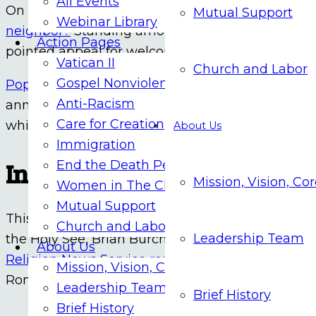
All Events
On July 4th,
Pope Leo asked the United States an
Mutual Support
Webinar Library
neighbor?
Standing among the graves of migrant
Action Pages
pointed appeal for welcoming the stranger. From
Vatican II
Church and Labor
Gospel Nonviolence
Pope Leo XIV receives Liberty Medal, urges Ameri
Anti-Racism
anniversary. Black Catholic Messenger reports the
Care for Creation
while also releasing a public letter on July 4 in
About Us
Immigration
Independence Day Party in 
End the Death Penalty
Mission, Vision, Co
Women in The Church
Mutual Support
This year’s Independence Day party at the priva
Church and Labor
Leadership Team
the Holy See, Brian Burch, was a brightly colored
About Us
Religion News Service reports
the first America
Mission, Vision, Core Values
Rome closer symbolically, but not necessarily poli
Leadership Team
Brief History
Brief History