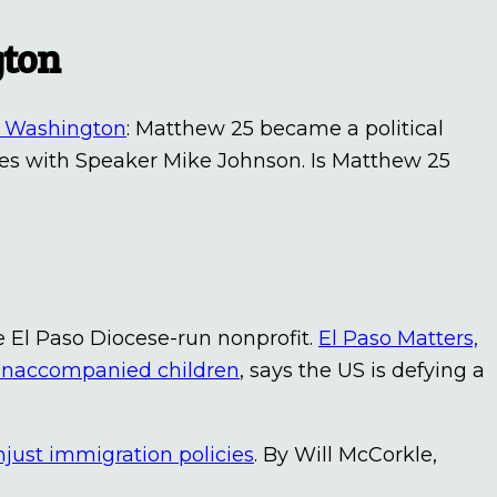
gton
ng Washington
: Matthew 25 became a political
ees with Speaker Mike Johnson. Is Matthew 25
e El Paso Diocese-run nonprofit.
El Paso Matters,
or unaccompanied children
, says the US is defying a
unjust immigration policies
. By Will McCorkle,