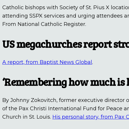
Catholic bishops with Society of St. Pius X locati
attending SSPX services and urging attendees a
From National Catholic Register.
US megachurches report st
A report, from Baptist News Global
.
‘Remembering how much is h
By Johnny Zokovitch, former executive director o
of the Pax Christi International Fund for Peace an
Church in St. Louis.
His personal story, from Pax C