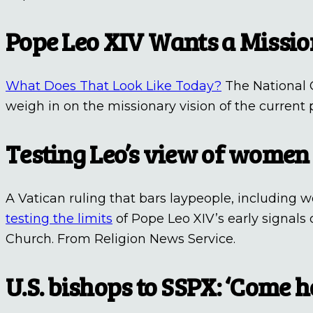
Pope Leo XIV Wants a Missi
What Does That Look Like Today?
The National C
weigh in on the missionary vision of the current p
Testing Leo’s view of women
A Vatican ruling that bars laypeople, including
testing the limits
of Pope Leo XIV’s early signals
Church. From Religion News Service.
U.S. bishops to SSPX: ‘Come 