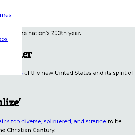
age marks nation’s 250th
emes
ession
capped off a six-week journey led by youn
hip in the nation’s 250th year.
eos
 Father
paradoxes
of the new United States and its spirit of
lize’
ains too diverse, splintered, and strange
to be
he Christian Century.