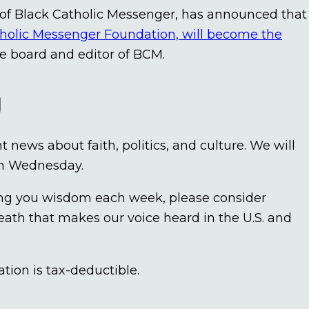
 of Black Catholic Messenger, has announced that
holic Messenger Foundation, will become the
the board and editor of BCM.
y
news about faith, politics, and culture. We will
om Wednesday.
bring you wisdom each week, please consider
eath that makes our voice heard in the U.S. and
tion is tax-deductible.