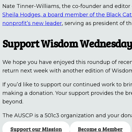
Nate Tinner-Williams, the co-founder and editor
Sheila Hodges, a board member of the Black Cat
nonprofit’s new leader
, serving as president of 
Support Wisdom Wednesda
We hope you have enjoyed this roundup of recent 
return next week with another edition of Wisd
If you’d like to support our continued work to 
making a donation. Your support provides the br
beyond.
The AUSCP is a 501c3 organization and your dona
Support our Mission
Become a Member