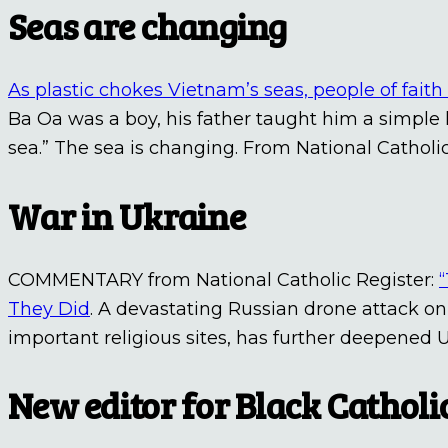
Seas are changing
As plastic chokes Vietnam’s seas, people of faith 
Ba Oa was a boy, his father taught him a simple 
sea.” The sea is changing. From National Catholi
War in Ukraine
COMMENTARY from National Catholic Register:
They Did
. A devastating Russian drone attack on
important religious sites, has further deepened U
New editor for Black Cathol