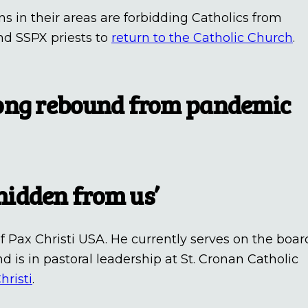
ons in their areas are forbidding Catholics from
nd SSPX priests to
return to the Catholic Church
.
rong rebound from pandemic
idden from us’
f Pax Christi USA. He currently serves on the boar
d is in pastoral leadership at St. Cronan Catholic
hristi
.