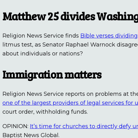
Matthew 25 divides Washin
Religion News Service finds
Bible verses dividi
litmus test, as Senator Raphael Warnock disagr
about individuals or nations?
Immigration matters
Religion News Service reports on problems at th
one of the largest providers of legal services f
court order, withholding funds.
OPINION:
It’s time for churches to directly defy 
Baptist News Global.