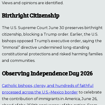
Views and opinions are identified.
Birthright Citizenship
The U.S. Supreme Court June 30 preserves birthright
citizenship, blocking a Trump order. Earlier, the U.S.
bishops opposed Trump’s executive order, saying the
“immoral” directive undermined long-standing
constitutional protections and risked harming families
and communities.
Observing Independence Day 2026
Catholic bishops, clergy, and hundreds of faithful
processed across the U.S.–Mexico border
to celebrate
the contribution of immigrants in America, June 26,