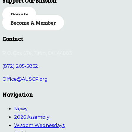
Support Our Mission
Donate
Become A Member
Contact
P.O. Box 676, Tiffin, OH 44883
(872) 205-5862
Office@AUSCP.org
Navigation
News
2026 Assembly
Wisdom Wednesdays