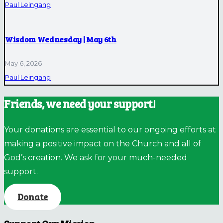
Paul Leingang
Wisdom Wednesday | May 6th
May 6, 2026
Paul Leingang
Friends, we need your support!
Your donations are essential to our ongoing efforts at
making a positive impact on the Church and all of
God’s creation. We ask for your much-needed
support.
Donate