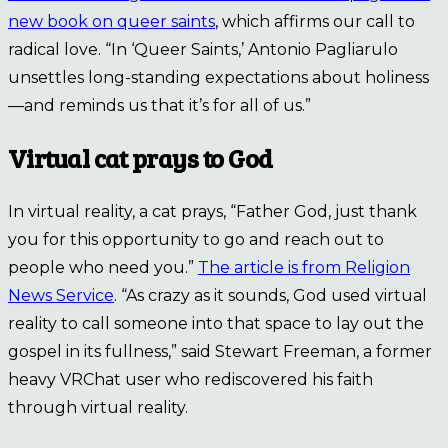
new book on queer saints
, which affirms our call to
radical love. “In ‘Queer Saints,’ Antonio Pagliarulo
unsettles long-standing expectations about holiness
—and reminds us that it’s for all of us.”
Virtual cat prays to God
In virtual reality, a cat prays, “Father God, just thank
you for this opportunity to go and reach out to
people who need you.”
The article is from Religion
News Service
. “As crazy as it sounds, God used virtual
reality to call someone into that space to lay out the
gospel in its fullness,” said Stewart Freeman, a former
heavy VRChat user who rediscovered his faith
through virtual reality.