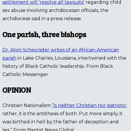
settlement will ‘resolve all lawsuits’
regarding child
sex abuse involving archdiocesan officials, the
archdiocese said in a press release.
One parish, three bishops
Dr. Alvin Schexnider writes of an African-American
parish
in Lake Charles, Louisiana, intertwined with the
history of Black Catholic leadership. From Black
Catholic Messenger.
OPINION
Christian Nationalism
“is neither Christian nor patriotic;
rather, it is the antithesis of both. Put more simply, it
was birthed in hell by the father of deception and
lies.” From Baptist News Global.