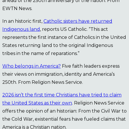
ahead of the 250th anniversary of the nation. From
EWTN News.
In an historic first,
Catholic sisters have returned
Indigenous land
, reports US Catholic. “This act
represents the first instance of Catholics in the United
States returning land to the original Indigenous
tribes in the name of reparations.”
Who belongs in America?
Five faith leaders express
their views on immigration, identity and America’s
250th. From Religion News Service.
2026 isn’t the first time Christians have tried to claim
the United States as their own
. Religion News Service
offers the opinion of an historian: From the Civil War to
the Cold War, existential fears have fueled claims that
America is a Christian nation.