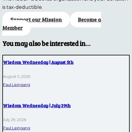
is tax-deductible.
Support our Mission
Become a
Member
You may also be interested in…
Wisdom Wednesday | August 5th
August 5, 2026
Paul Leingang
Wisdom Wednesday | July 29th
July 29, 2026
Paul Leingang