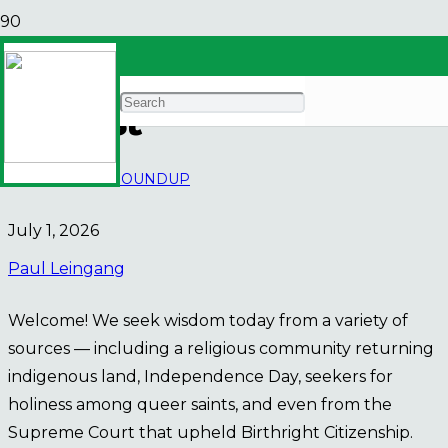
Wisdom Wednesday |
July 1st
AUSCP NEWS
ROUNDUP
July 1, 2026
Paul Leingang
Welcome! We seek wisdom today from a variety of
sources — including a religious community returning
indigenous land, Independence Day, seekers for
holiness among queer saints, and even from the
Supreme Court that upheld Birthright Citizenship.