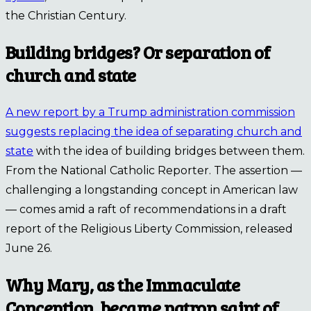
the Christian Century.
Building bridges? Or separation of
church and state
A new report by a Trump administration commission
suggests replacing the idea of separating church and
state
with the idea of building bridges between them.
From the National Catholic Reporter. The assertion —
challenging a longstanding concept in American law
— comes amid a raft of recommendations in a draft
report of the Religious Liberty Commission, released
June 26.
Why Mary, as the Immaculate
Conception, became patron saint of