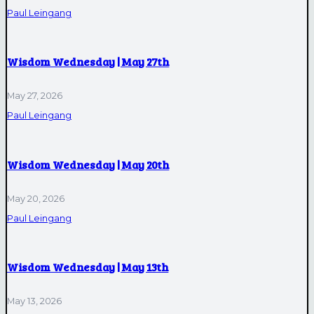
Paul Leingang
Wisdom Wednesday | May 27th
May 27, 2026
Paul Leingang
Wisdom Wednesday | May 20th
May 20, 2026
Paul Leingang
Wisdom Wednesday | May 13th
May 13, 2026