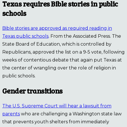
Texas requires Bible stories in public
schools
Bible stories are approved as required reading in
Texas public schools
. From the Associated Press. The
State Board of Education, which is controlled by
Republicans, approved the list on a 9-5 vote, following
weeks of contentious debate that again put Texas at
the center of wrangling over the role of religion in
public schools.
Gender transitions
The U.S. Supreme Court will hear a lawsuit from
parents
who are challenging a Washington state law
that prevents youth shelters from immediately