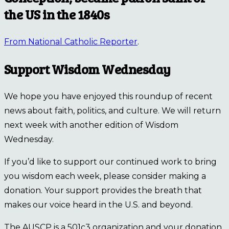
the US in the 1840s
From National Catholic Reporter
.
Support Wisdom Wednesday
We hope you have enjoyed this roundup of recent
news about faith, politics, and culture. We will return
next week with another edition of Wisdom
Wednesday.
If you’d like to support our continued work to bring
you wisdom each week, please consider making a
donation. Your support provides the breath that
makes our voice heard in the U.S. and beyond.
The AUSCP is a 501c3 organization and your donation