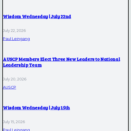
Wisdom Wednesday | July 22nd
July 22, 2026
Paul Leingang
AUSCP Members Elect Three New Leaders to National
Leadership Team
July 20, 2026
AUSCP
Wisdom Wednesday | July 15th
July 15, 2026
Paul Leingang