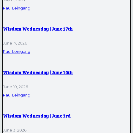
Paul Leingang
Wisdom Wednesday | June 17th
June 17, 2026
Paul Leingang
Wisdom Wednesday | June 10th
June 10, 2026
Paul Leingang
Wisdom Wednesday | June 3rd
June 3, 2026