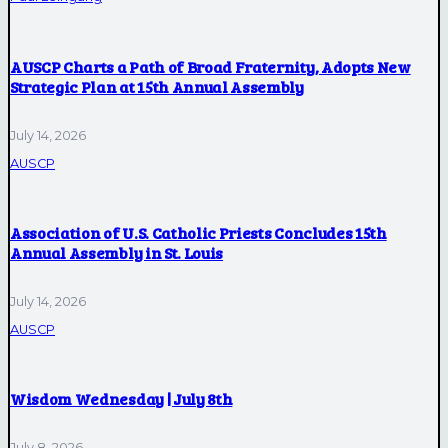
AUSCP Charts a Path of Broad Fraternity, Adopts New
Strategic Plan at 15th Annual Assembly
July 14, 2026
AUSCP
Association of U.S. Catholic Priests Concludes 15th
Annual Assembly in St. Louis
July 14, 2026
AUSCP
Wisdom Wednesday | July 8th
July 8, 2026