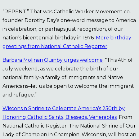
“REPENT.” That was Catholic Worker Movement co-
founder Dorothy Day’s one-word message to America
in celebration, or perhaps just recognition, of our
nation’s bicentennial birthday in 1976.
More birthday
greetings from National Catholic Reporter
.
Barbara Molinari Quinby urges welcome
. “This 4th of
July weekend, as we celebrate the birth of our
national family–a family of immigrants and Native
Americans–let us be open to welcome the immigrant
and refugee.”
Wisconsin Shrine to Celebrate America’s 250th by
Honoring Catholic Saints, Blesseds, Venerables
. From
National Catholic Register. The National Shrine of Our
Lady of Champion in Champion, Wisconsin, will host an