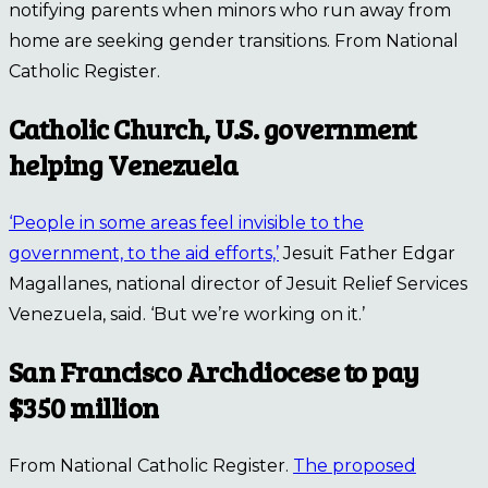
notifying parents when minors who run away from
home are seeking gender transitions. From National
Catholic Register.
Catholic Church, U.S. government
helping Venezuela
‘People in some areas feel invisible to the
government, to the aid efforts,’
Jesuit Father Edgar
Magallanes, national director of Jesuit Relief Services
Venezuela, said. ‘But we’re working on it.’
San Francisco Archdiocese to pay
$350 million
From National Catholic Register.
The proposed