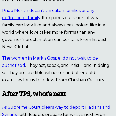
Pride Month doesn’t threaten families or any
definition of family
. It expands our vision of what
family can look like and always has looked like in a
world where love takes more forms than any
governor’s proclamation can contain. From Baptist
News Global.
The women in Mark’s Gospel do not wait to be
authorized
. They act, speak, and insist—and in doing
so, they are credible witnesses and offer bold
examples for us to follow. From Christian Century.
After TPS, what’s next
As Supreme Court clears way to deport Haitians and
Syrians
, faith leaders prepare for what’s next. From