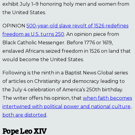
exhibit July 1–9 honoring holy men and women from
the United States.
OPINION
500-year-old slave revolt of 1526 redefines
freedom as U.S. turns 250
. An opinion piece from
Black Catholic Messenger. Before 1776 or 1619,
enslaved Africans seized freedom in 1526 on land that
would become the United States.
Following is the ninth in a Baptist News Global series
of articles on Christianity and democracy leading to
the July 4 celebration of America’s 250th birthday.
The writer offers his opinion, that
when faith becomes
intertwined with political power and national culture,
both are distorted
.
Pope Leo XIV