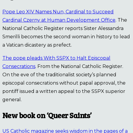
Pope Leo XIV Names Nun, Cardinal to Succeed
Cardinal Czerny at Human Development Office
. The
National Catholic Register reports Sister Alessandra
Smerilli becomes the second woman in history to lead
a Vatican dicastery as prefect.
The pope pleads With SSPX to Halt Episcopal
Consecrations
. From the National Catholic Register.
On the eve of the traditionalist society’s planned
episcopal consecrations without papal approval, the
pontiff issued a written appeal to the SSPX superior
general.
New book on ‘Queer Saints’
US Catholic magazine seeks wisdom in the pages of a