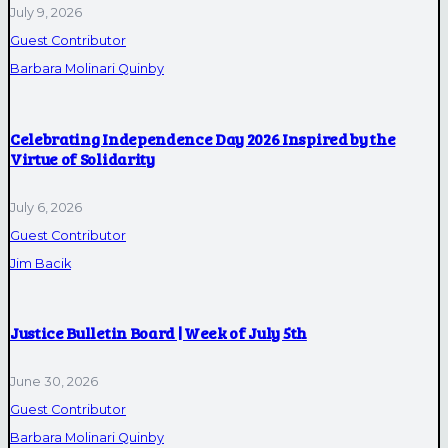
July 9, 2026
Guest Contributor
Barbara Molinari Quinby
Celebrating Independence Day 2026 Inspired by the
Virtue of Solidarity
July 6, 2026
Guest Contributor
Jim Bacik
Justice Bulletin Board | Week of July 5th
June 30, 2026
Guest Contributor
Barbara Molinari Quinby