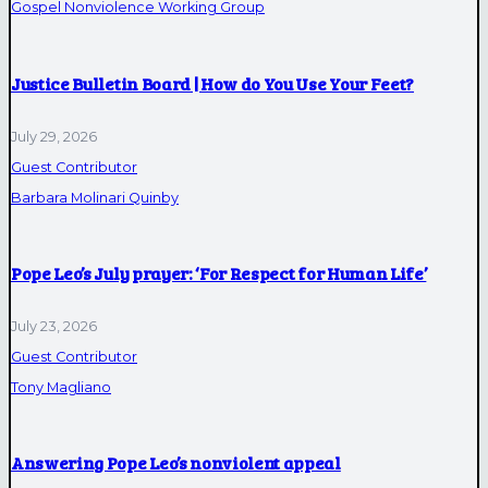
Gospel Nonviolence Working Group
Justice Bulletin Board | How do You Use Your Feet?
July 29, 2026
Guest Contributor
Barbara Molinari Quinby
Pope Leo’s July prayer: ‘For Respect for Human Life’
July 23, 2026
Guest Contributor
Tony Magliano
Answering Pope Leo’s nonviolent appeal