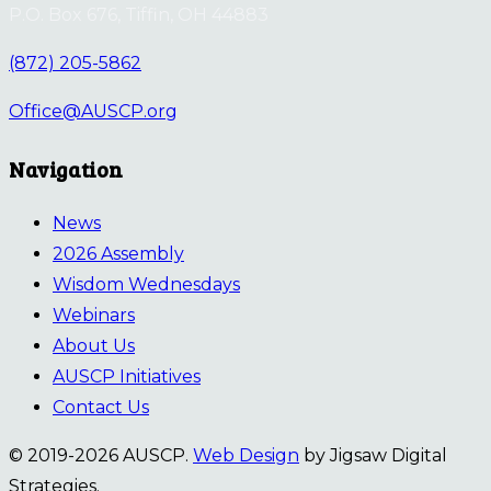
P.O. Box 676, Tiffin, OH 44883
(872) 205-5862
Office@AUSCP.org
Navigation
News
2026 Assembly
Wisdom Wednesdays
Webinars
About Us
AUSCP Initiatives
Contact Us
© 2019-2026 AUSCP.
Web Design
by Jigsaw Digital
Strategies.