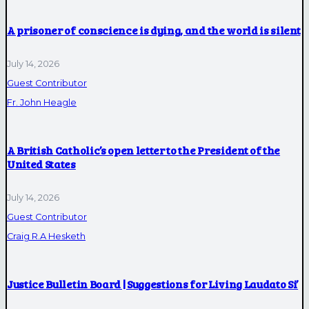
A prisoner of conscience is dying, and the world is silent
July 14, 2026
Guest Contributor
Fr. John Heagle
A British Catholic’s open letter to the President of the
United States
July 14, 2026
Guest Contributor
Craig R.A Hesketh
Justice Bulletin Board | Suggestions for Living Laudato Si’