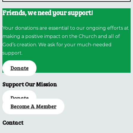
Friends, we need your support!
Your donations are essential to our ongoing efforts at
making a positive impact on the Church and all of
God’s creation. We ask for your much-needed
support.
Donate
Support Our Mission
Donate
Become A Member
Contact