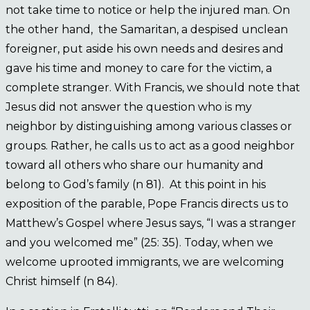
not take time to notice or help the injured man. On
the other hand, the Samaritan, a despised unclean
foreigner, put aside his own needs and desires and
gave his time and money to care for the victim, a
complete stranger. With Francis, we should note that
Jesus did not answer the question who is my
neighbor by distinguishing among various classes or
groups. Rather, he calls us to act as a good neighbor
toward all others who share our humanity and
belong to God’s family (n 81). At this point in his
exposition of the parable, Pope Francis directs us to
Matthew’s Gospel where Jesus says, “I was a stranger
and you welcomed me” (25: 35). Today, when we
welcome uprooted immigrants, we are welcoming
Christ himself (n 84).