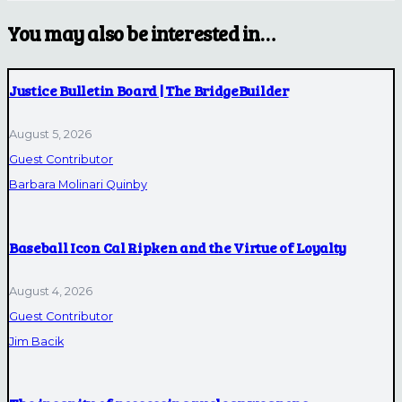
You may also be interested in…
Justice Bulletin Board | The BridgeBuilder
August 5, 2026
Guest Contributor
Barbara Molinari Quinby
Baseball Icon Cal Ripken and the Virtue of Loyalty
August 4, 2026
Guest Contributor
Jim Bacik