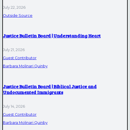
July 22, 2026
Outside Source
Justice Bulletin Board | Understanding Heart
July 21, 2026
Guest Contributor
Barbara Molinari Quinby
Justice Bulletin Board | Biblical Justice and
Undocumented Immigrants
July 14, 2026
Guest Contributor
Barbara Molinari Quinby