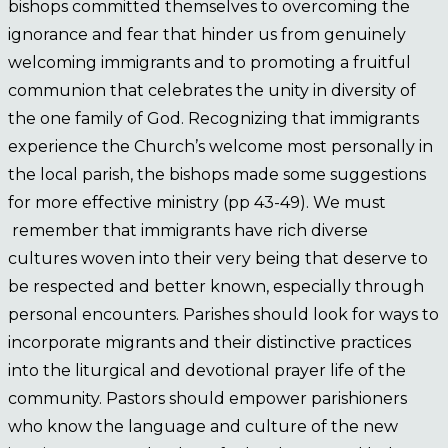
bishops committed themselves to overcoming the
ignorance and fear that hinder us from genuinely
welcoming immigrants and to promoting a fruitful
communion that celebrates the unity in diversity of
the one family of God. Recognizing that immigrants
experience the Church’s welcome most personally in
the local parish, the bishops made some suggestions
for more effective ministry (pp 43-49). We must
remember that immigrants have rich diverse
cultures woven into their very being that deserve to
be respected and better known, especially through
personal encounters. Parishes should look for ways to
incorporate migrants and their distinctive practices
into the liturgical and devotional prayer life of the
community. Pastors should empower parishioners
who know the language and culture of the new