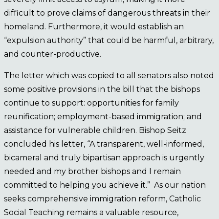
difficult to prove claims of dangerous threats in their
homeland. Furthermore, it would establish an
“expulsion authority” that could be harmful, arbitrary,
and counter-productive.
The letter which was copied to all senators also noted
some positive provisions in the bill that the bishops
continue to support: opportunities for family
reunification; employment-based immigration; and
assistance for vulnerable children. Bishop Seitz
concluded his letter, “A transparent, well-informed,
bicameral and truly bipartisan approach is urgently
needed and my brother bishops and I remain
committed to helping you achieve it.” As our nation
seeks comprehensive immigration reform, Catholic
Social Teaching remains a valuable resource,