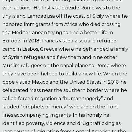
with actions. His first visit outside Rome was to the
tiny island Lampedusa off the coast of Sicily where he
honored immigrants from Africa who died crossing
the Mediterranean trying to find a better life in
Europe. In 2018, Francis visited a squalid refugee
camp in Lesbos, Greece where he befriended a family
of Syrian refugees and flew them and nine other
Muslim refugees on the papal plane to Rome where
they have been helped to build a new life. When the
pope visited Mexico and the United States in 2016, he
celebrated Mass near the southern border where he
called forced migration a “human tragedy” and
lauded “prophets of mercy” who are on the front
lines accompanying migrants. In his homily he
identified poverty, violence and drug trafficking as
root causes of migration from Central America to the