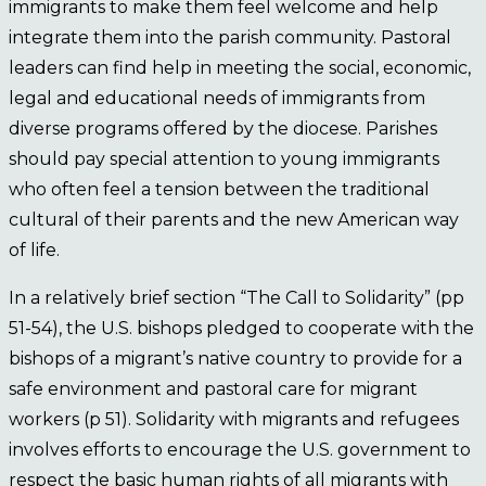
immigrants to make them feel welcome and help
integrate them into the parish community. Pastoral
leaders can find help in meeting the social, economic,
legal and educational needs of immigrants from
diverse programs offered by the diocese. Parishes
should pay special attention to young immigrants
who often feel a tension between the traditional
cultural of their parents and the new American way
of life.
In a relatively brief section “The Call to Solidarity” (pp
51-54), the U.S. bishops pledged to cooperate with the
bishops of a migrant’s native country to provide for a
safe environment and pastoral care for migrant
workers (p 51). Solidarity with migrants and refugees
involves efforts to encourage the U.S. government to
respect the basic human rights of all migrants with