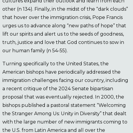
cultures expand their outlook and learn from each
other (n 134). Finally, in the midst of the “dark clouds”
that hover over the immigration crisis, Pope Francis
urges us to advance along “new paths of hope” that
lift our spirits and alert us to the seeds of goodness,
truth, justice and love that God continues to sow in
our human family (n 54-55).
Turning specifically to the United States, the
American bishops have periodically addressed the
immigration challenges facing our country, including
a recent critique of the 2024 Senate bipartisan
proposal that was eventually rejected. In 2000, the
bishops published a pastoral statement “Welcoming
the Stranger Among Us: Unity in Diversity” that dealt
with the large number of new immigrants coming to
the U.S. from Latin America and all over the