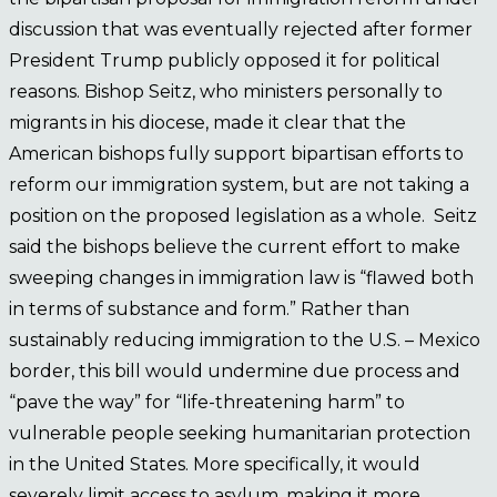
discussion that was eventually rejected after former
President Trump publicly opposed it for political
reasons. Bishop Seitz, who ministers personally to
migrants in his diocese, made it clear that the
American bishops fully support bipartisan efforts to
reform our immigration system, but are not taking a
position on the proposed legislation as a whole. Seitz
said the bishops believe the current effort to make
sweeping changes in immigration law is “flawed both
in terms of substance and form.” Rather than
sustainably reducing immigration to the U.S. – Mexico
border, this bill would undermine due process and
“pave the way” for “life-threatening harm” to
vulnerable people seeking humanitarian protection
in the United States. More specifically, it would
severely limit access to asylum, making it more