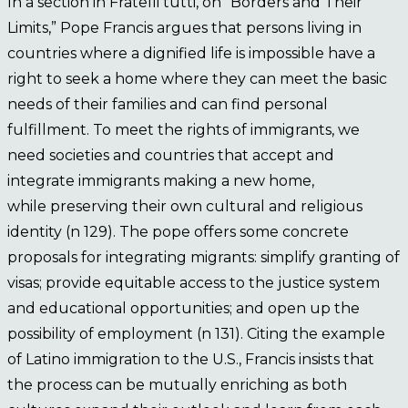
In a section in Fratelli tutti, on “Borders and Their
Limits,” Pope Francis argues that persons living in
countries where a dignified life is impossible have a
right to seek a home where they can meet the basic
needs of their families and can find personal
fulfillment. To meet the rights of immigrants, we
need societies and countries that accept and
integrate immigrants making a new home,
while preserving their own cultural and religious
identity (n 129). The pope offers some concrete
proposals for integrating migrants: simplify granting of
visas; provide equitable access to the justice system
and educational opportunities; and open up the
possibility of employment (n 131). Citing the example
of Latino immigration to the U.S., Francis insists that
the process can be mutually enriching as both