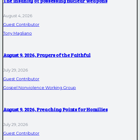
The insanity of possessing nuclear weapons
August 4, 2026
Guest Contributor
Tony Magliano
August 9, 2026, Prayers of the Faithful
July 29, 2026
Guest Contributor
Gospel Nonviolence Working Group
August 9, 2026, Preaching Points for Homilies
July 29, 2026
Guest Contributor