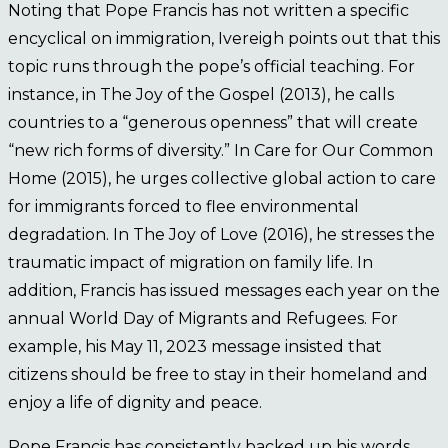
Noting that Pope Francis has not written a specific
encyclical on immigration, Ivereigh points out that this
topic runs through the pope’s official teaching. For
instance, in The Joy of the Gospel (2013), he calls
countries to a “generous openness” that will create
“new rich forms of diversity.” In Care for Our Common
Home (2015), he urges collective global action to care
for immigrants forced to flee environmental
degradation. In The Joy of Love (2016), he stresses the
traumatic impact of migration on family life. In
addition, Francis has issued messages each year on the
annual World Day of Migrants and Refugees. For
example, his May 11, 2023 message insisted that
citizens should be free to stay in their homeland and
enjoy a life of dignity and peace.
Pope Francis has consistently backed up his words