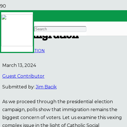
Catholic Social Teaching
on Immigration
BLOG
IMMIGRATION
March 13, 2024
Guest Contributor
Submitted by:
Jim Bacik
As we proceed through the presidential election
campaign, polls show that immigration remains the
biggest concern of voters. Let us examine this vexing
complex issue in the light of Catholic Social