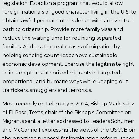
legislation. Establish a program that would allow
foreign nationals of good character living in the U.S. to
obtain lawful permanent residence with an eventual
path to citizenship. Provide more family visas and
reduce the waiting time for reuniting separated
families. Address the real causes of migration by
helping sending countries achieve sustainable
economic development. Exercise the legitimate right
to intercept unauthorized migrants in targeted,
proportional, and humane ways while keeping out
traffickers, smugglers and terrorists.
Most recently on February 6, 2024, Bishop Mark Seitz
of El Paso, Texas, chair of the Bishop’s Committee on
Migrants sent a letter addressed to Leaders Schumer
and McConnell expressing the views of the USCCB on
the bipartisan proposal for immigration reform under