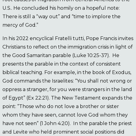
U.S.. He concluded his homily on a hopeful note:
There is still a “way out” and “time to implore the
mercy of God.”
In his 2022 encyclical Fratelli tutti, Pope Francis invites
Christians to reflect on the immigration crisis in light of
the Good Samaritan parable (Luke 10:25-37). He
presents the parable in the context of consistent
biblical teaching. For example, in the book of Exodus,
God commands the Israelites: “You shall not wrong or
oppress a stranger, for you were strangers in the land
of Egypt” (Ex 22:21). The New Testament expands the
point: ”Those who do not love a brother or sister
whom they have seen, cannot love God whom they
have not seen” (1 John 4:20). In the parable the priest
and Levite who held prominent social positions did