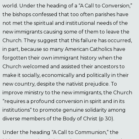
world. Under the heading of a “A Call to Conversion,”
the bishops confessed that too often parishes have
not met the spiritual and institutional needs of the
new immigrants causing some of them to leave the
Church. They suggest that this failure has occurred,
in part, because so many American Catholics have
forgotten their own immigrant history when the
Church welcomed and assisted their ancestors to
make it socially, economically and politically in their
new country, despite the nativist prejudice. To
improve ministry to the new immigrants, the Church
“requires a profound conversion in spirit and in its
institutions“ to promote genuine solidarity among
diverse members of the Body of Christ (p 30).
Under the heading “A Call to Communion,” the