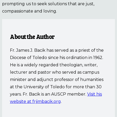
prompting us to seek solutions that are just,
compassionate and loving.
About the Author
Fr. James J. Bacik has served as a priest of the
Diocese of Toledo since his ordination in 1962.
He is a widely regarded theologian, writer,
lecturer and pastor who served as campus
minister and adjunct professor of humanities
at the University of Toledo for more than 30
years. Fr. Bacik is an AUSCP member.
Visit his
website at frjimbacik.org
.