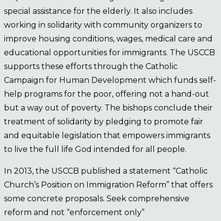
special assistance for the elderly. It also includes
working in solidarity with community organizers to
improve housing conditions, wages, medical care and
educational opportunities for immigrants. The USCCB
supports these efforts through the Catholic
Campaign for Human Development which funds self-
help programs for the poor, offering not a hand-out
but a way out of poverty. The bishops conclude their
treatment of solidarity by pledging to promote fair
and equitable legislation that empowers immigrants
to live the full life God intended for all people.
In 2013, the USCCB published a statement “Catholic
Church’s Position on Immigration Reform” that offers
some concrete proposals. Seek comprehensive
reform and not “enforcement only”