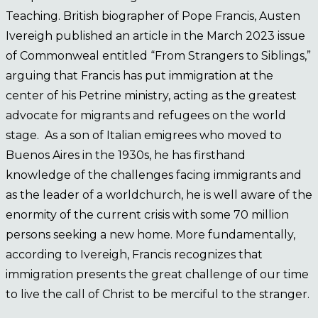
Teaching. British biographer of Pope Francis, Austen
Ivereigh published an article in the March 2023 issue
of Commonweal entitled “From Strangers to Siblings,”
arguing that Francis has put immigration at the
center of his Petrine ministry, acting as the greatest
advocate for migrants and refugees on the world
stage. As a son of Italian emigrees who moved to
Buenos Aires in the 1930s, he has firsthand
knowledge of the challenges facing immigrants and
as the leader of a worldchurch, he is well aware of the
enormity of the current crisis with some 70 million
persons seeking a new home. More fundamentally,
according to Ivereigh, Francis recognizes that
immigration presents the great challenge of our time
to live the call of Christ to be merciful to the stranger.