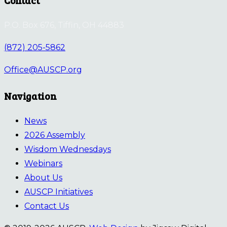
P.O. Box 676, Tiffin, OH 44883
(872) 205-5862
Office@AUSCP.org
Navigation
News
2026 Assembly
Wisdom Wednesdays
Webinars
About Us
AUSCP Initiatives
Contact Us