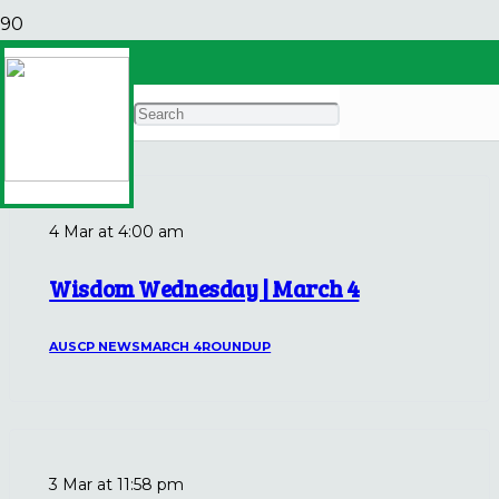
March 4
Archives
4 Mar at 4:00 am
Wisdom Wednesday | March 4
AUSCP NEWS
MARCH 4
ROUNDUP
3 Mar at 11:58 pm