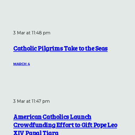
3 Mar at 11:48 pm
Catholic Pilgrims Take to the Seas
MARCH 4
3 Mar at 11:47 pm
American Catholics Launch
Crowdfunding Effort to Gift Pope Leo
XIV Papal Tiara