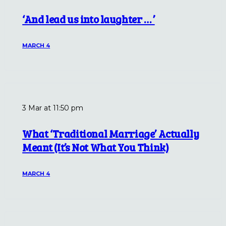
‘And lead us into laughter … ’
MARCH 4
3 Mar at 11:50 pm
What ‘Traditional Marriage’ Actually
Meant (It’s Not What You Think)
MARCH 4