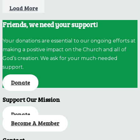
Load More
Friends, we need your support!
Your donations are essential to our ongoing efforts at
making a positive impact on the Church and all of
God’s creation. We ask for your much-needed
support.
Donate
Support Our Mission
Donate
Become A Member
Contact