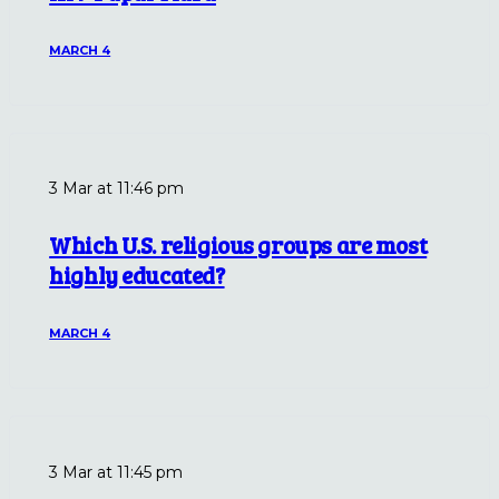
MARCH 4
3 Mar at 11:46 pm
Which U.S. religious groups are most
highly educated?
MARCH 4
3 Mar at 11:45 pm