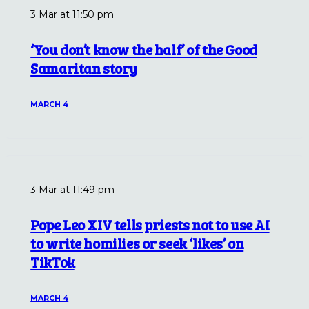
3 Mar at 11:50 pm
‘You don’t know the half’ of the Good
Samaritan story
MARCH 4
3 Mar at 11:49 pm
Pope Leo XIV tells priests not to use AI
to write homilies or seek ‘likes’ on
TikTok
MARCH 4