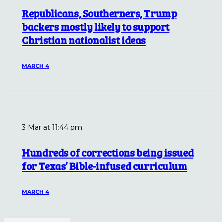
Republicans, Southerners, Trump
backers mostly likely to support
Christian nationalist ideas
MARCH 4
3 Mar at 11:44 pm
Hundreds of corrections being issued
for Texas’ Bible-infused curriculum
MARCH 4