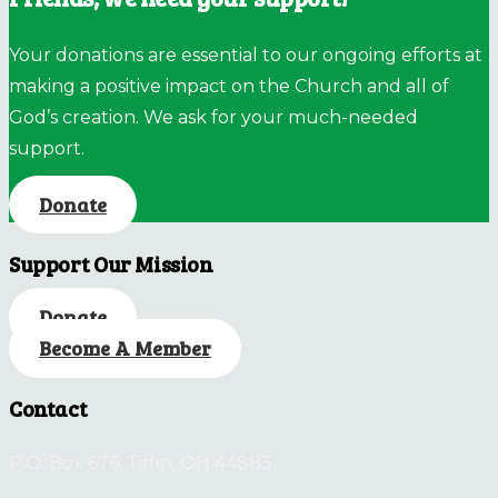
Your donations are essential to our ongoing efforts at
making a positive impact on the Church and all of
God’s creation. We ask for your much-needed
support.
Donate
Support Our Mission
Donate
Become A Member
Contact
P.O. Box 676, Tiffin, OH 44883