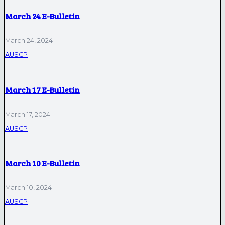
March 24 E-Bulletin
March 24, 2024
AUSCP
March 17 E-Bulletin
March 17, 2024
AUSCP
March 10 E-Bulletin
March 10, 2024
AUSCP