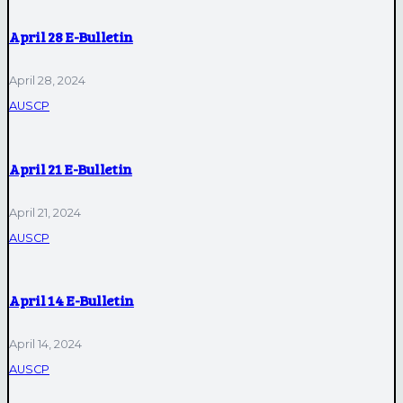
April 28 E-Bulletin
April 28, 2024
AUSCP
April 21 E-Bulletin
April 21, 2024
AUSCP
April 14 E-Bulletin
April 14, 2024
AUSCP