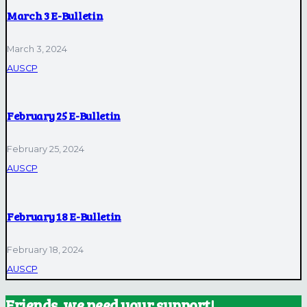
March 3 E-Bulletin
March 3, 2024
AUSCP
February 25 E-Bulletin
February 25, 2024
AUSCP
February 18 E-Bulletin
February 18, 2024
AUSCP
Friends, we need your support!