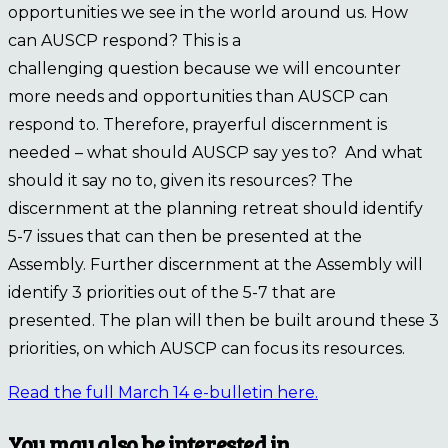
opportunities we see in the world around us. How
can AUSCP respond? This is a
challenging question because we will encounter
more needs and opportunities than AUSCP can
respond to. Therefore, prayerful discernment is
needed – what should AUSCP say yes to? And what
should it say no to, given its resources? The
discernment at the planning retreat should identify
5-7 issues that can then be presented at the
Assembly. Further discernment at the Assembly will
identify 3 priorities out of the 5-7 that are
presented. The plan will then be built around these 3
priorities, on which AUSCP can focus its resources.
Read the full March 14 e-bulletin here.
You may also be interested in…