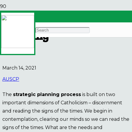
AUSCP Strategic
Planning
E-BULLETIN
March 14, 2021
AUSCP
The
strategic planning process
is built on two
important dimensions of Catholicism – discernment
and reading the signs of the times. We begin in
contemplation, clearing our minds so we can read the
signs of the times. What are the needs and