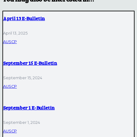
April 13 E-Bulletin
April 13, 2025
AUSCP
September 15 E-Bulletin
September 15, 2024
AUSCP
September 1 E-Bulletin
September 1, 2024
AUSCP