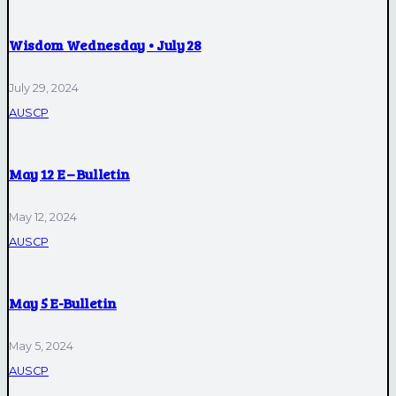
Wisdom Wednesday • July 28
July 29, 2024
AUSCP
May 12 E – Bulletin
May 12, 2024
AUSCP
May 5 E-Bulletin
May 5, 2024
AUSCP