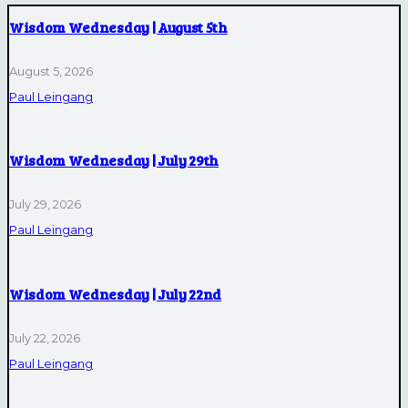
Wisdom Wednesday | August 5th
August 5, 2026
Paul Leingang
Wisdom Wednesday | July 29th
July 29, 2026
Paul Leingang
Wisdom Wednesday | July 22nd
July 22, 2026
Paul Leingang