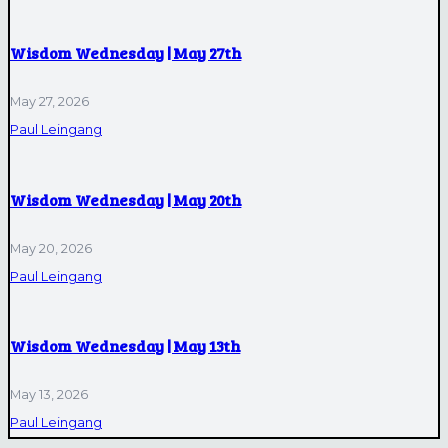
Wisdom Wednesday | May 27th
May 27, 2026
Paul Leingang
Wisdom Wednesday | May 20th
May 20, 2026
Paul Leingang
Wisdom Wednesday | May 13th
May 13, 2026
Paul Leingang