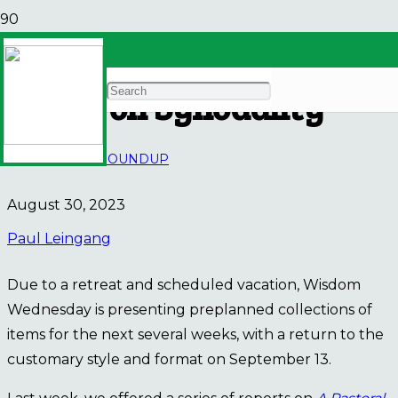
Wisdom Wednesday |
Synod on Synodality
AUSCP NEWS
ROUNDUP
August 30, 2023
Paul Leingang
Due to a retreat and scheduled vacation, Wisdom
Wednesday is presenting preplanned collections of
items for the next several weeks, with a return to the
customary style and format on September 13.