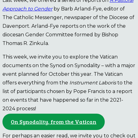
Last week, we offered a series of reports on
A Pastoral
Approach to Gender
by Barb Arland-Fye, editor of
The Catholic Messenger, newspaper of the Diocese of
Davenport. Arland-Fye reports on the work of the
diocesan Gender Committee formed by Bishop
Thomas R. Zinkula.
This week, we invite you to explore the Vatican
documents on the Synod on Synodality – with a major
event planned for October this year. The Vatican
offers everything from the
Instrument Laboris
to the
list of participants chosen by Pope Francis to a report
on events that have happened so far in the 2021-
2024 process!
On Synodality, from the Vatican
For perhaps an easier read, we invite you to check out