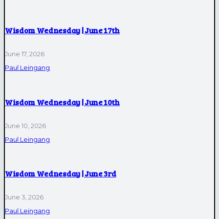
Wisdom Wednesday | June 17th
June 17, 2026
Paul Leingang
Wisdom Wednesday | June 10th
June 10, 2026
Paul Leingang
Wisdom Wednesday | June 3rd
June 3, 2026
Paul Leingang