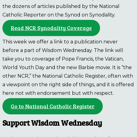
the dozens of articles published by the National
Catholic Reporter on the Synod on Synodality.
Read NCR Synodality Coverage
This week we offer a link to a publication never
before a part of Wisdom Wednesday. The link will
take you to coverage of Pope Francis, the Vatican,
World Youth Day and the new Barbie movie. It is “the
other NCR,” the National Catholic Register, often with
a viewpoint on the right side of things, and it is offered
here not with endorsement but with respect.
Go to National Catholic Register
Support Wisdom Wednesday