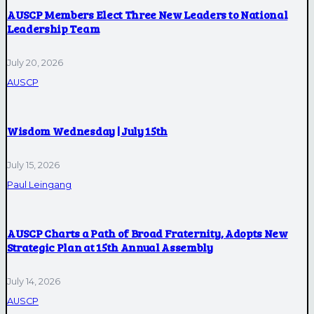
AUSCP Members Elect Three New Leaders to National
Leadership Team
July 20, 2026
AUSCP
Wisdom Wednesday | July 15th
July 15, 2026
Paul Leingang
AUSCP Charts a Path of Broad Fraternity, Adopts New
Strategic Plan at 15th Annual Assembly
July 14, 2026
AUSCP