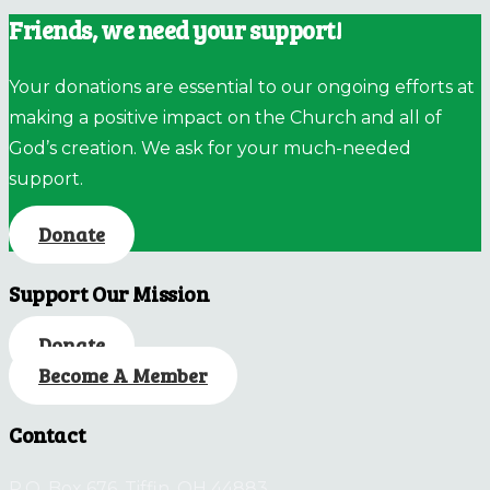
Friends, we need your support!
Your donations are essential to our ongoing efforts at
making a positive impact on the Church and all of
God’s creation. We ask for your much-needed
support.
Donate
Support Our Mission
Donate
Become A Member
Contact
P.O. Box 676, Tiffin, OH 44883