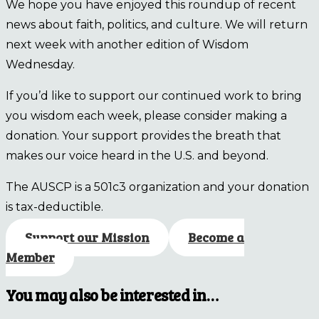
We hope you have enjoyed this roundup of recent
news about faith, politics, and culture. We will return
next week with another edition of Wisdom
Wednesday.
If you’d like to support our continued work to bring
you wisdom each week, please consider making a
donation. Your support provides the breath that
makes our voice heard in the U.S. and beyond.
The AUSCP is a 501c3 organization and your donation
is tax-deductible.
Support our Mission
Become a
Member
You may also be interested in…