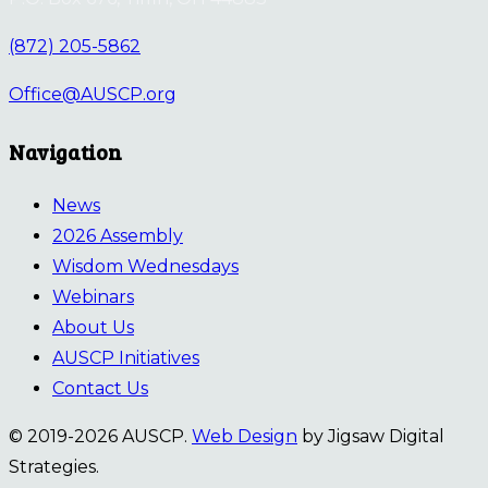
(872) 205-5862
Office@AUSCP.org
Navigation
News
2026 Assembly
Wisdom Wednesdays
Webinars
About Us
AUSCP Initiatives
Contact Us
© 2019-2026 AUSCP.
Web Design
by Jigsaw Digital
Strategies.