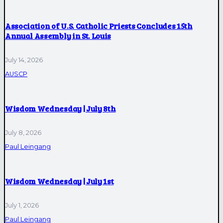
Association of U.S. Catholic Priests Concludes 15th
Annual Assembly in St. Louis
July 14, 2026
AUSCP
Wisdom Wednesday | July 8th
July 8, 2026
Paul Leingang
Wisdom Wednesday | July 1st
July 1, 2026
Paul Leingang