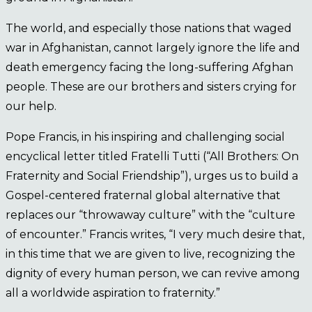
The world, and especially those nations that waged
war in Afghanistan, cannot largely ignore the life and
death emergency facing the long-suffering Afghan
people. These are our brothers and sisters crying for
our help.
Pope Francis, in his inspiring and challenging social
encyclical letter titled Fratelli Tutti (“All Brothers: On
Fraternity and Social Friendship”), urges us to build a
Gospel-centered fraternal global alternative that
replaces our “throwaway culture” with the “culture
of encounter.” Francis writes, “I very much desire that,
in this time that we are given to live, recognizing the
dignity of every human person, we can revive among
all a worldwide aspiration to fraternity.”