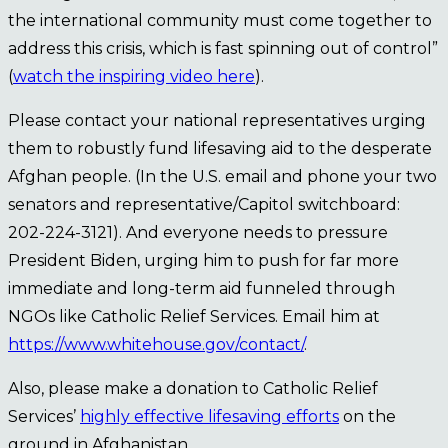
the international community must come together to
address this crisis, which is fast spinning out of control”
(
watch the inspiring video here
).
Please contact your national representatives urging
them to robustly fund lifesaving aid to the desperate
Afghan people. (In the U.S. email and phone your two
senators and representative/Capitol switchboard:
202-224-3121). And everyone needs to pressure
President Biden, urging him to push for far more
immediate and long-term aid funneled through
NGOs like Catholic Relief Services. Email him at
https://www.whitehouse.gov/contact/
.
Also, please make a donation to Catholic Relief
Services’
highly effective lifesaving efforts
on the
ground in Afghanistan.