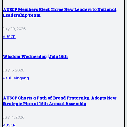
AUSCP Members Elect Three New Leaders to National
Leadership Team
July 20, 2026
AUSCP
Wisdom Wednesday | July 15th
July 15, 2026
Paul Leingang
AUSCP Charts a Path of Broad Fraternity, Adopts New
Strategic Plan at 15th Annual Assembly
July 14, 2026
AUSCP