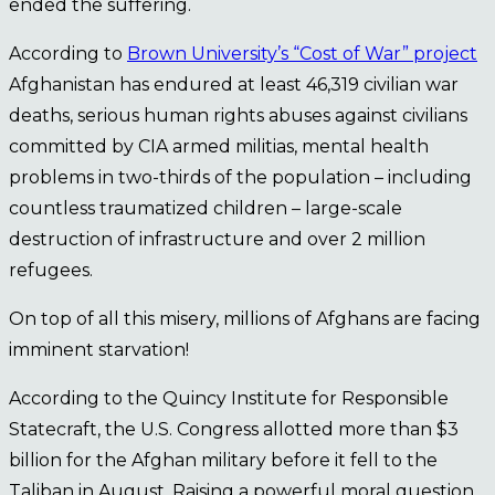
ended the suffering.
According to
Brown University’s “Cost of War” project
Afghanistan has endured at least 46,319 civilian war
deaths, serious human rights abuses against civilians
committed by CIA armed militias, mental health
problems in two-thirds of the population – including
countless traumatized children – large-scale
destruction of infrastructure and over 2 million
refugees.
On top of all this misery, millions of Afghans are facing
imminent starvation!
According to the Quincy Institute for Responsible
Statecraft, the U.S. Congress allotted more than $3
billion for the Afghan military before it fell to the
Taliban in August. Raising a powerful moral question,