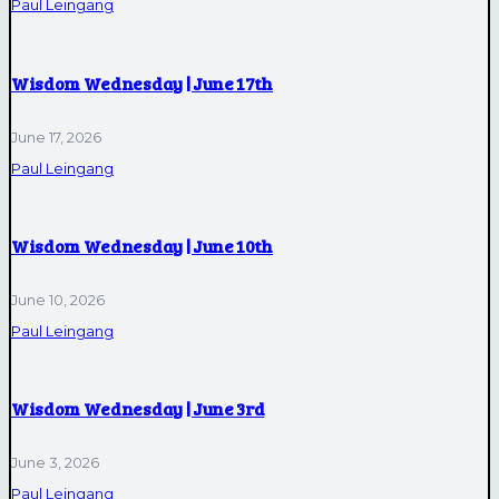
Paul Leingang
Wisdom Wednesday | June 17th
June 17, 2026
Paul Leingang
Wisdom Wednesday | June 10th
June 10, 2026
Paul Leingang
Wisdom Wednesday | June 3rd
June 3, 2026
Paul Leingang