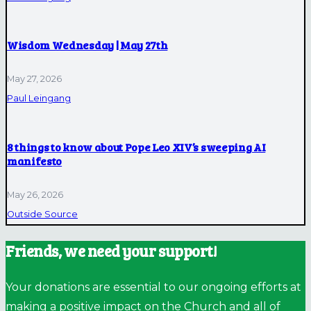
Wisdom Wednesday | May 27th
May 27, 2026
Paul Leingang
8 things to know about Pope Leo XIV’s sweeping AI
manifesto
May 26, 2026
Outside Source
Friends, we need your support!
Your donations are essential to our ongoing efforts at
making a positive impact on the Church and all of