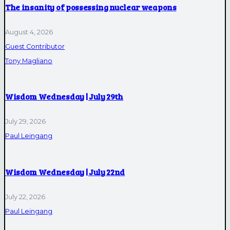
The insanity of possessing nuclear weapons
August 4, 2026
Guest Contributor
Tony Magliano
Wisdom Wednesday | July 29th
July 29, 2026
Paul Leingang
Wisdom Wednesday | July 22nd
July 22, 2026
Paul Leingang