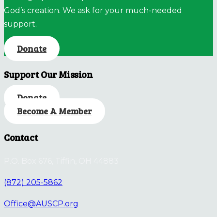
God’s creation. We ask for your much-needed
support.
Donate
Support Our Mission
Donate
Become A Member
Contact
P.O. Box 676, Tiffin, OH 44883
(872) 205-5862
Office@AUSCP.org