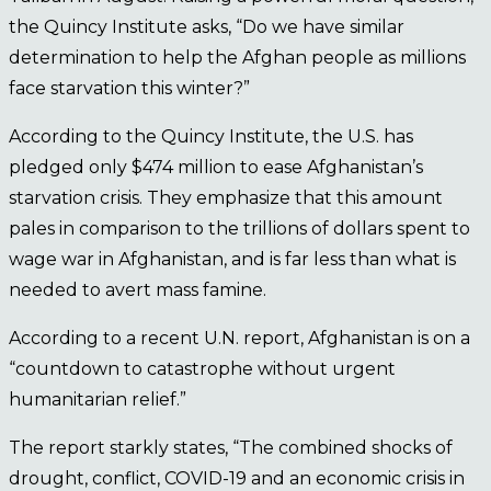
the Quincy Institute asks, “Do we have similar
determination to help the Afghan people as millions
face starvation this winter?”
According to the Quincy Institute, the U.S. has
pledged only $474 million to ease Afghanistan’s
starvation crisis. They emphasize that this amount
pales in comparison to the trillions of dollars spent to
wage war in Afghanistan, and is far less than what is
needed to avert mass famine.
According to a recent U.N. report, Afghanistan is on a
“countdown to catastrophe without urgent
humanitarian relief.”
The report starkly states, “The combined shocks of
drought, conflict, COVID-19 and an economic crisis in