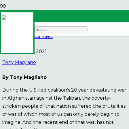
We owe it to them
NEWS
TONY MAGLIANO
November 29, 2021
Tony Magliano
By Tony Magliano
During the U.S.-led coalition’s 20 year devastating war
in Afghanistan against the Taliban, the poverty-
stricken people of that nation suffered the brutalities
of war of which most of us can only barely begin to
imagine. And the recent end of that war, has not