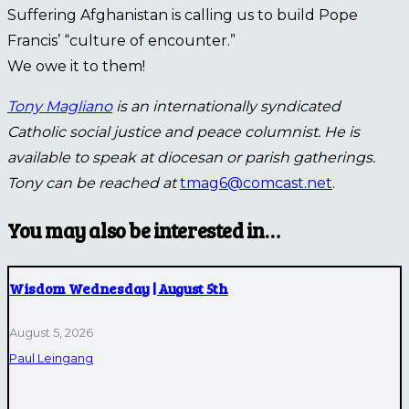
Suffering Afghanistan is calling us to build Pope
Francis’ “culture of encounter.”
We owe it to them!
Tony Magliano
is an internationally syndicated
Catholic social justice and peace columnist. He is
available to speak at diocesan or parish gatherings.
Tony can be reached at
tmag6@comcast.net
.
You may also be interested in…
Wisdom Wednesday | August 5th
August 5, 2026
Paul Leingang