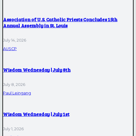
Association of U.S. Catholic Priests Concludes 15th
Annual Assembly in St. Louis
July 14, 2026
AUSCP
Wisdom Wednesday | July 8th
July 8, 2026
Paul Leingang
Wisdom Wednesday | July 1st
July 1, 2026