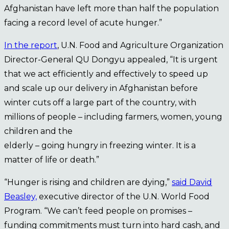
Afghanistan have left more than half the population
facing a record level of acute hunger.”
In the report
, U.N. Food and Agriculture Organization
Director-General QU Dongyu appealed, “It is urgent
that we act efficiently and effectively to speed up
and scale up our delivery in Afghanistan before
winter cuts off a large part of the country, with
millions of people – including farmers, women, young
children and the
elderly – going hungry in freezing winter. It is a
matter of life or death.”
“Hunger is rising and children are dying,”
said David
Beasley,
executive director of the U.N. World Food
Program. “We can’t feed people on promises –
funding commitments must turn into hard cash, and