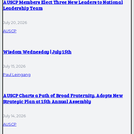
AUSCP Members Elect Three New Leaders to National
Leadership Team
July 20, 2026
AUSCP
Wisdom Wednesday | July 15th
July 15, 2026
Paul Leingang
AUSCP Charts a Path of Broad Fraternity, Adopts New
Strategic Plan at 15th Annual Assembly
July 14, 2026
AUSCP