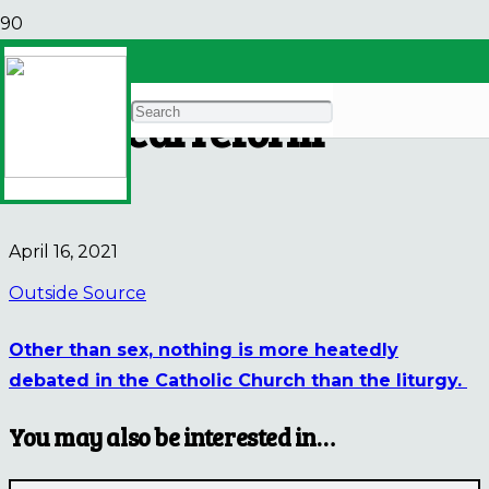
The future of Catholic
liturgical reform
NEWS
April 16, 2021
Outside Source
Other than sex, nothing is more heatedly
debated in the Catholic Church than the liturgy.
You may also be interested in…