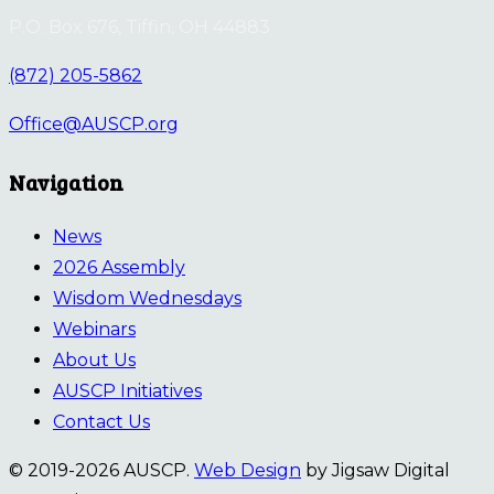
P.O. Box 676, Tiffin, OH 44883
(872) 205-5862
Office@AUSCP.org
Navigation
News
2026 Assembly
Wisdom Wednesdays
Webinars
About Us
AUSCP Initiatives
Contact Us
© 2019-2026 AUSCP.
Web Design
by Jigsaw Digital