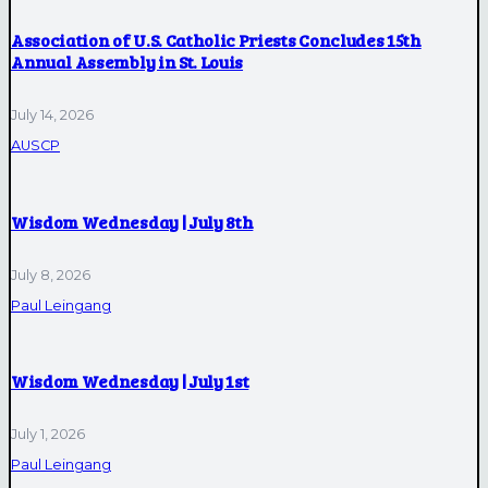
Association of U.S. Catholic Priests Concludes 15th
Annual Assembly in St. Louis
July 14, 2026
AUSCP
Wisdom Wednesday | July 8th
July 8, 2026
Paul Leingang
Wisdom Wednesday | July 1st
July 1, 2026
Paul Leingang