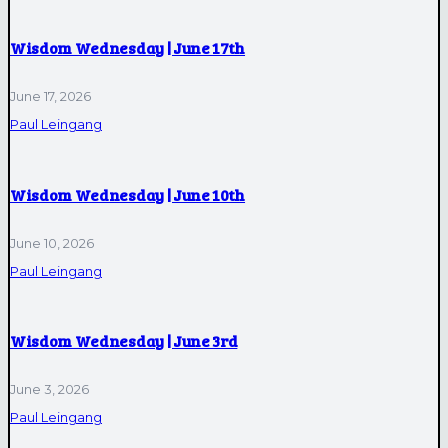
Wisdom Wednesday | June 17th
June 17, 2026
Paul Leingang
Wisdom Wednesday | June 10th
June 10, 2026
Paul Leingang
Wisdom Wednesday | June 3rd
June 3, 2026
Paul Leingang