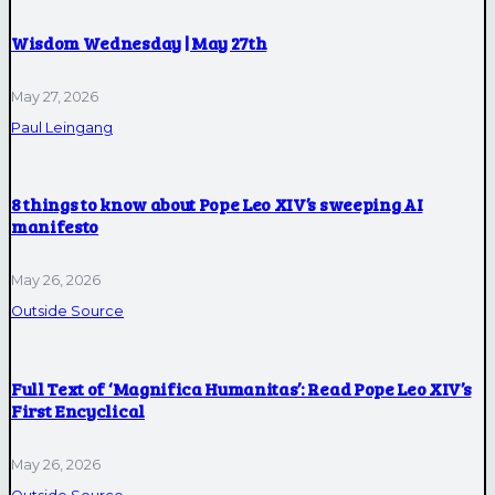
Wisdom Wednesday | May 27th
May 27, 2026
Paul Leingang
8 things to know about Pope Leo XIV’s sweeping AI
manifesto
May 26, 2026
Outside Source
Full Text of ‘Magnifica Humanitas’: Read Pope Leo XIV’s
First Encyclical
May 26, 2026