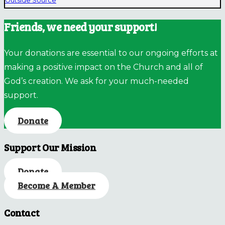
Outside Source
Friends, we need your support!
Your donations are essential to our ongoing efforts at
making a positive impact on the Church and all of
God’s creation. We ask for your much-needed
support.
Donate
Support Our Mission
Donate
Become A Member
Contact