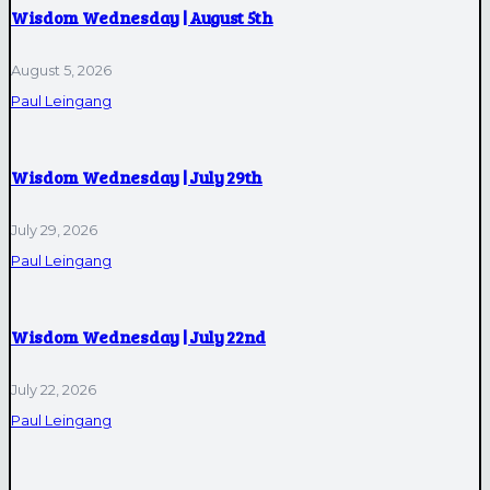
Wisdom Wednesday | August 5th
August 5, 2026
Paul Leingang
Wisdom Wednesday | July 29th
July 29, 2026
Paul Leingang
Wisdom Wednesday | July 22nd
July 22, 2026
Paul Leingang