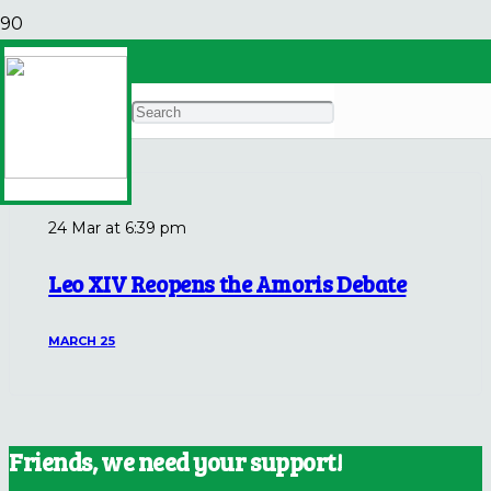
Pope Leo Weekly
Archives
24 Mar at 6:39 pm
Leo XIV Reopens the Amoris Debate
MARCH 25
Friends, we need your support!