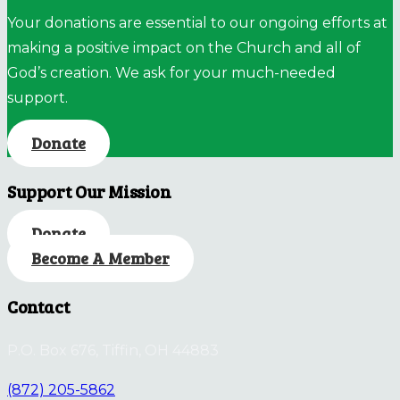
Your donations are essential to our ongoing efforts at
making a positive impact on the Church and all of
God’s creation. We ask for your much-needed
support.
Donate
Support Our Mission
Donate
Become A Member
Contact
P.O. Box 676, Tiffin, OH 44883
(872) 205-5862