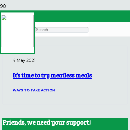
Mayo Clinic
Archives
4 May 2021
It’s time to try meatless meals
WAYS TO TAKE ACTION
Friends, we need your support!