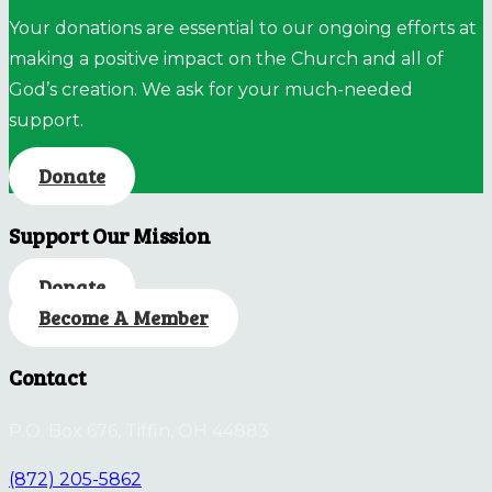
Your donations are essential to our ongoing efforts at
making a positive impact on the Church and all of
God’s creation. We ask for your much-needed
support.
Donate
Support Our Mission
Donate
Become A Member
Contact
P.O. Box 676, Tiffin, OH 44883
(872) 205-5862