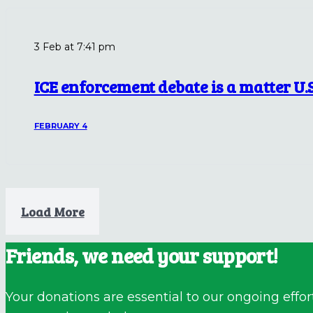
3 Feb at 7:41 pm
ICE enforcement debate is a matter U.
FEBRUARY 4
Load More
Friends, we need your support!
Your donations are essential to our ongoing effor