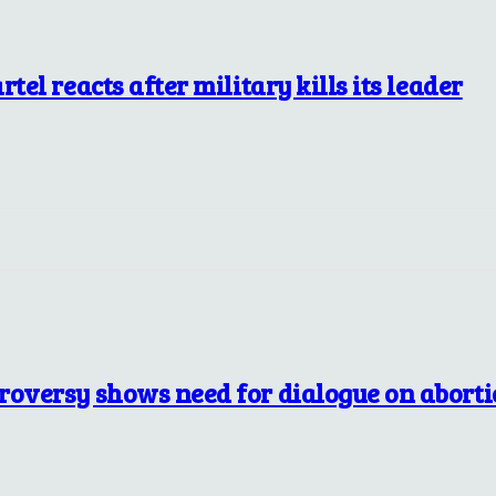
tel reacts after military kills its leader
troversy shows need for dialogue on abort