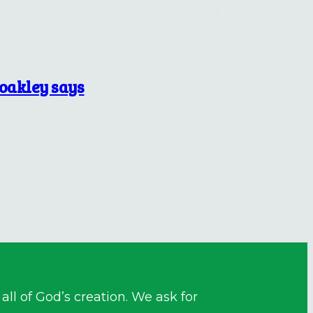
Coakley says
ll of God’s creation. We ask for