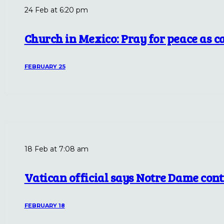
24 Feb at 6:20 pm
Church in Mexico: Pray for peace as car
FEBRUARY 25
18 Feb at 7:08 am
Vatican official says Notre Dame con
FEBRUARY 18