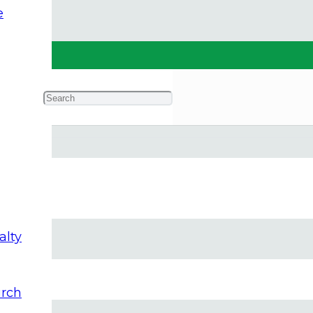
e
ork
alty
rch