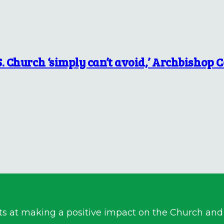
S. Church ‘simply can’t avoid,’ Archbishop 
ts at making a positive impact on the Church and a