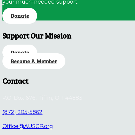
your much-needed support.
Donate
Support Our Mission
Donate
Become A Member
Contact
P.O. Box 676, Tiffin, OH 44883
(872) 205-5862
Office@AUSCP.org