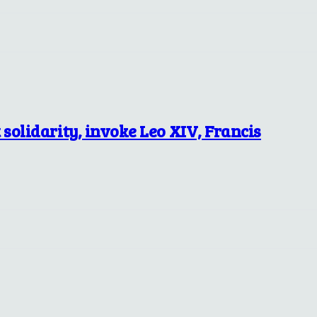
solidarity, invoke Leo XIV, Francis