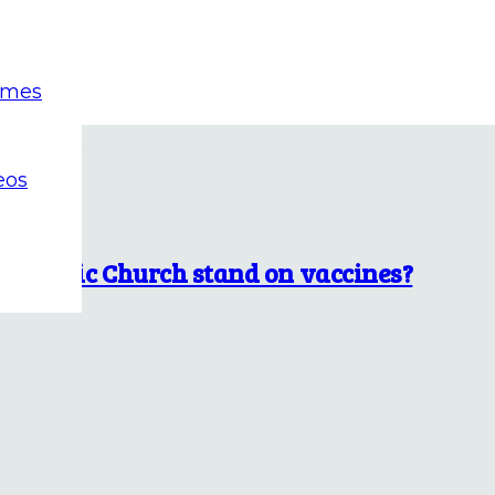
emes
eos
Catholic Church stand on vaccines?