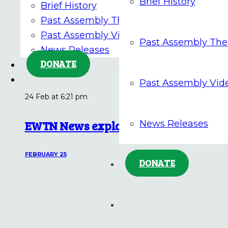
Brief History
Brief History
FEBRUARY 25
Past Assembly Themes
Past Assembly Videos
Past Assembly Th
News Releases
DONATE
Past Assembly Vid
24 Feb at 6:21 pm
EWTN News explains: Where does the 
News Releases
FEBRUARY 25
DONATE