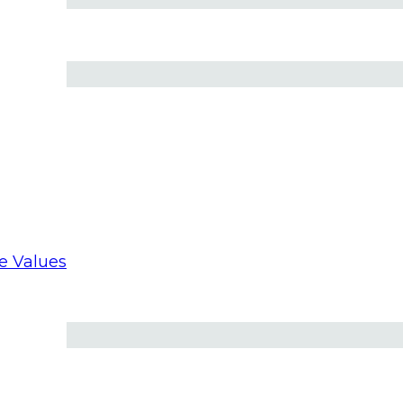
 St. Peter’s into 60 languages ​​in real time
re Values
 hope of Catholic dating’