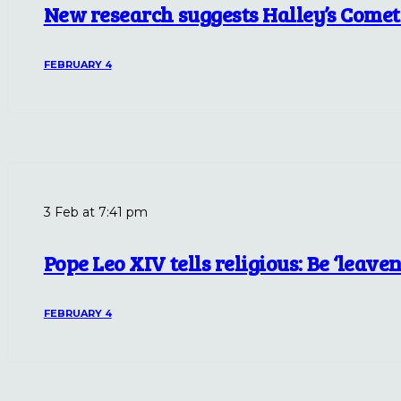
New research suggests Halley’s Comet
FEBRUARY 4
3 Feb at 7:41 pm
Pope Leo XIV tells religious: Be ‘leaven
FEBRUARY 4