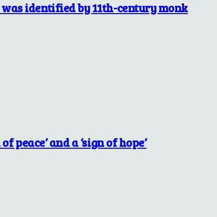
 was identified by 11th-century monk
 of peace’ and a ‘sign of hope’