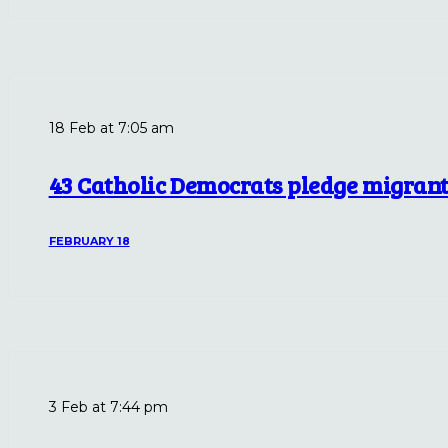
18 Feb at 7:05 am
43 Catholic Democrats pledge migrant 
FEBRUARY 18
3 Feb at 7:44 pm