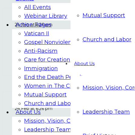
All Events
Mutual Support
Webinar Library
Action Pages
24 Feb at 6:26 pm
Vatican II
Church and Labor
Vatican to use AI to translate Masses at
Gospel Nonviolence
Anti-Racism
Care for Creation
FEBRUARY 25
About Us
Immigration
End the Death Penalty
Women in The Church
Mission, Vision, Co
Mutual Support
Church and Labor
24 Feb at 6:26 pm
Leadership Team
About Us
Mission, Vision, Core Values
New Catholic app hopes to ‘relight the
Leadership Team