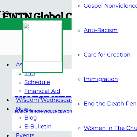
Gospel Nonviolenc
EWTN Global Catholic Netw
Anti-Racism
Archives
Care for Creation
Assembly 2026
Info
17 Mar at 4:46 pm
Immigration
Schedule
Financial Aid
Pope urges ceasefire in Middle East
Wisdom Wednesdays
End the Death Pen
News
MARCH 18
NON-VIOLENCE
WORLD NEWS
Blog
E-Bulletin
Women in The Chu
Events