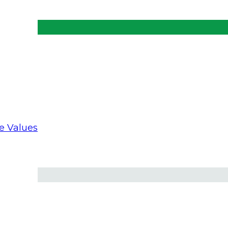
ts at making a positive impact on the Church and a
re Values