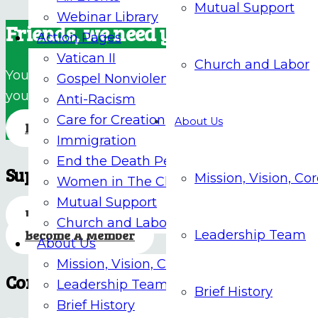
Mutual Support
Webinar Library
Friends, we need your support!
Action Pages
Vatican II
Church and Labor
Your donations are essential to our ongoing effor
Gospel Nonviolence
your much-needed support.
Anti-Racism
Care for Creation
About Us
Donate
Immigration
End the Death Penalty
Support Our Mission
Mission, Vision, Co
Women in The Church
Mutual Support
Donate
Church and Labor
Become A Member
Leadership Team
About Us
Mission, Vision, Core Values
Contact
Leadership Team
Brief History
Brief History