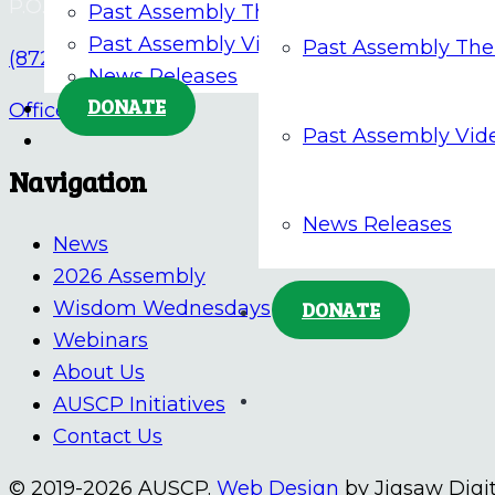
P.O. Box 676, Tiffin, OH 44883
Past Assembly Themes
Past Assembly Videos
Past Assembly Th
(872) 205-5862
News Releases
DONATE
Office@AUSCP.org
Past Assembly Vid
Navigation
News Releases
News
2026 Assembly
Wisdom Wednesdays
DONATE
Webinars
About Us
AUSCP Initiatives
Contact Us
© 2019-2026 AUSCP.
Web Design
by Jigsaw Digit