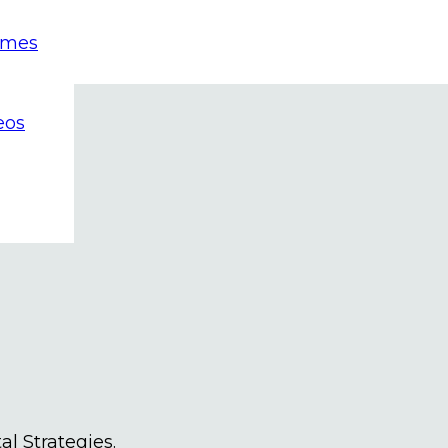
emes
eos
al Strategies.