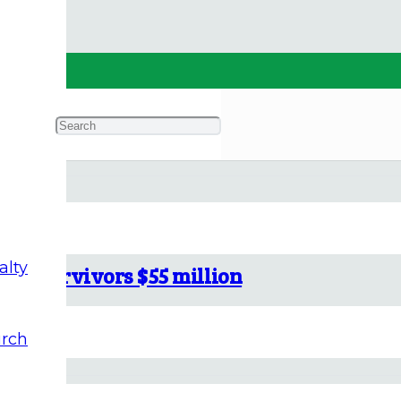
alty
buse survivors $55 million
rch