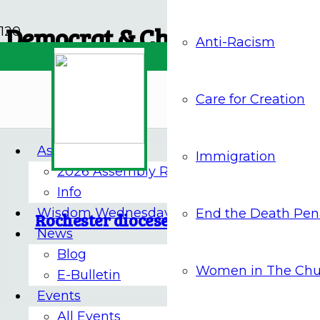
Democrat & Chronicle
Anti-Racism
Archives
Care for Creation
Assembly 2026
Immigration
2026 Assembly Report
8 Nov 2022
Info
Wisdom Wednesdays
End the Death Pen
Rochester diocese agrees to pay sex a
News
Blog
NOVEMBER 9
Women in The Chu
E-Bulletin
Events
All Events