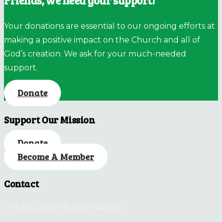
Friends, we need your support!
Your donations are essential to our ongoing efforts at
making a positive impact on the Church and all of
God’s creation. We ask for your much-needed
support.
Donate
Support Our Mission
Donate
Become A Member
Contact
P.O. Box 676, Tiffin, OH 44883