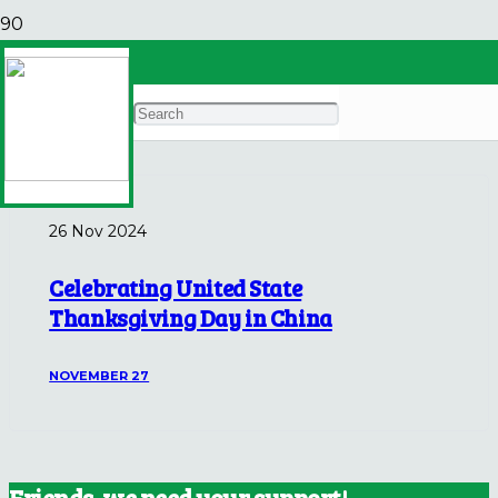
China Highlights
Archives
26 Nov 2024
Celebrating United State
Thanksgiving Day in China
NOVEMBER 27