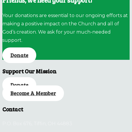
Friends, we need your support!
Your donations are essential to our ongoing efforts at
making a positive impact on the Church and all of
God’s creation. We ask for your much-needed
support.
Donate
Support Our Mission
Donate
Become A Member
Contact
P.O. Box 676, Tiffin, OH 44883