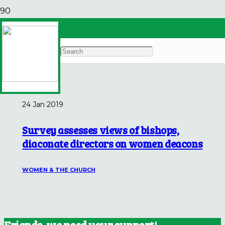
Catholic Philly
Archives
24 Jan 2019
Survey assesses views of bishops,
diaconate directors on women deacons
WOMEN & THE CHURCH