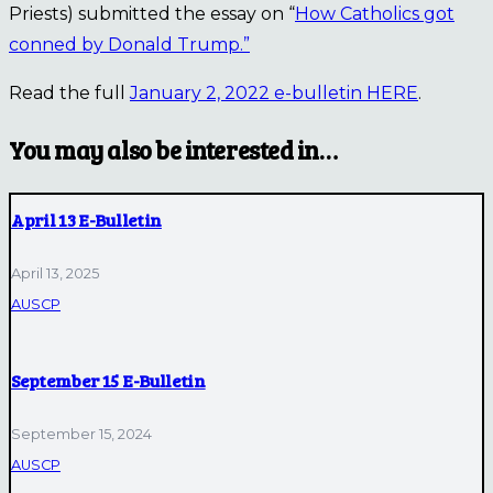
Priests) submitted the essay on “
How Catholics got
conned by Donald Trump.”
Read the full
January 2, 2022 e-bulletin HERE
.
You may also be interested in…
April 13 E-Bulletin
April 13, 2025
AUSCP
September 15 E-Bulletin
September 15, 2024
AUSCP