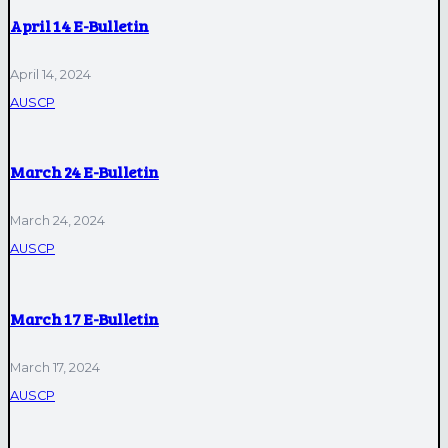
April 14 E-Bulletin
April 14, 2024
AUSCP
March 24 E-Bulletin
March 24, 2024
AUSCP
March 17 E-Bulletin
March 17, 2024
AUSCP