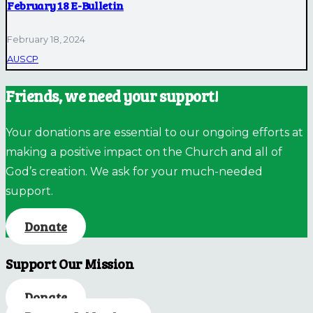
February 18 E-Bulletin
February 18, 2024
AUSCP
Friends, we need your support!
Your donations are essential to our ongoing efforts at
making a positive impact on the Church and all of
God’s creation. We ask for your much-needed
support.
Donate
Support Our Mission
Donate