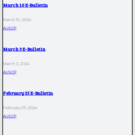
March 10 E-Bulletin
March 10, 2024
AUSCP
March 3 E-Bulletin
March 3, 2024
AUSCP
February 25 E-Bulletin
February 25, 2024
AUSCP