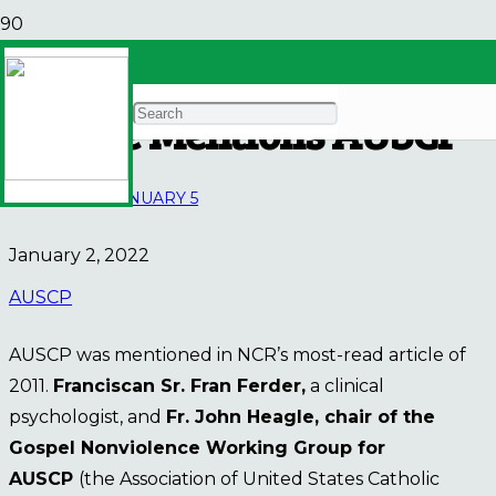
NCR’s Most-Read 2021
Article Mentions AUSCP
E-BULLETIN
JANUARY 5
January 2, 2022
AUSCP
AUSCP was mentioned in NCR’s most-read article of
2011.
Franciscan Sr. Fran Ferder,
a clinical
psychologist, and
Fr. John Heagle, chair of the
Gospel Nonviolence Working Group for
AUSCP
(the Association of United States Catholic