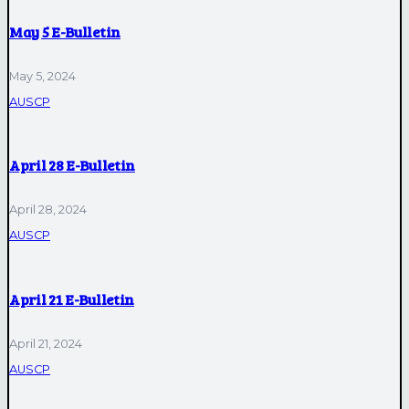
May 5 E-Bulletin
May 5, 2024
AUSCP
April 28 E-Bulletin
April 28, 2024
AUSCP
April 21 E-Bulletin
April 21, 2024
AUSCP