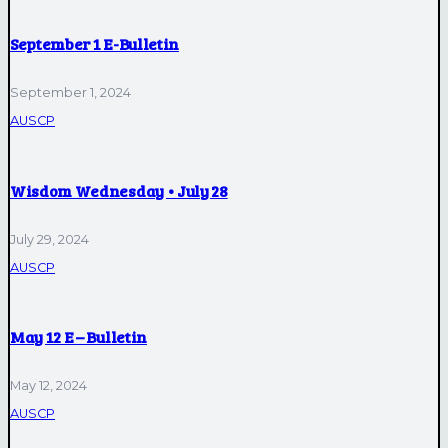
September 1 E-Bulletin
September 1, 2024
AUSCP
Wisdom Wednesday • July 28
July 29, 2024
AUSCP
May 12 E – Bulletin
May 12, 2024
AUSCP