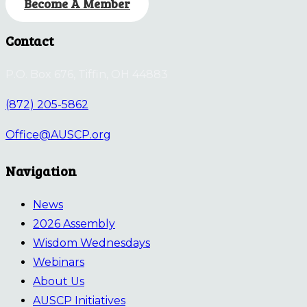
Become A Member
Contact
P.O. Box 676, Tiffin, OH 44883
(872) 205-5862
Office@AUSCP.org
Navigation
News
2026 Assembly
Wisdom Wednesdays
Webinars
About Us
AUSCP Initiatives