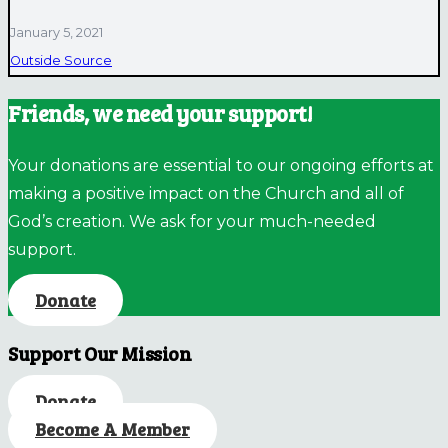
January 5, 2021
Outside Source
Friends, we need your support!
Your donations are essential to our ongoing efforts at
making a positive impact on the Church and all of
God’s creation. We ask for your much-needed
support.
Donate
Support Our Mission
Donate
Become A Member