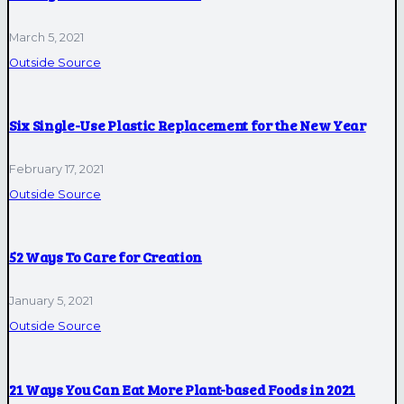
March 5, 2021
Outside Source
Six Single-Use Plastic Replacement for the New Year
February 17, 2021
Outside Source
52 Ways To Care for Creation
January 5, 2021
Outside Source
21 Ways You Can Eat More Plant-based Foods in 2021