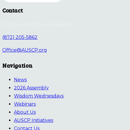
Contact
P.O. Box 676, Tiffin, OH 44883
(872) 205-5862
Office@AUSCP.org
Navigation
News
2026 Assembly
Wisdom Wednesdays
Webinars
About Us
AUSCP Initiatives
Contact Us