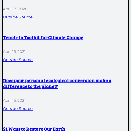
April 25, 2021
Outside Source
Teach-In Toolkit for Climate Change
April 16, 2021
Outside Source
Does your personal ecological conversion make a
difference to the planet?
April 16, 2021
Outside Source
51 Ways to Restore Our Earth