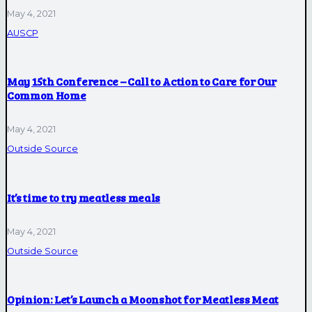
May 4, 2021
AUSCP
May 15th Conference – Call to Action to Care for Our
Common Home
May 4, 2021
Outside Source
It’s time to try meatless meals
May 4, 2021
Outside Source
Opinion: Let’s Launch a Moonshot for Meatless Meat