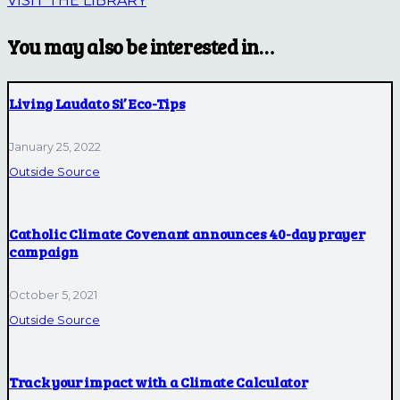
VISIT THE LIBRARY
You may also be interested in…
Living Laudato Si’ Eco-Tips
January 25, 2022
Outside Source
Catholic Climate Covenant announces 40-day prayer
campaign
October 5, 2021
Outside Source
Track your impact with a Climate Calculator