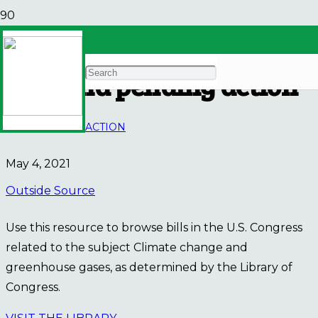
Keep track of climate
bills and pending action
WAYS TO TAKE ACTION
May 4, 2021
Outside Source
Use this resource to browse bills in the U.S. Congress
related to the subject Climate change and
greenhouse gases, as determined by the Library of
Congress.