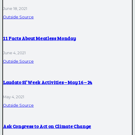
June 18, 2021
Outside Source
11 Facts About Meatless Monday
June 4, 2021
Outside Source
Laudato Si’ Week Activities – May 16 – 24
May 4, 2021
Outside Source
Ask Congress to Act on Climate Change