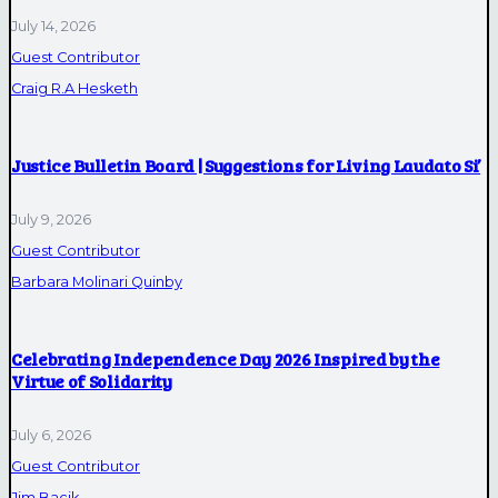
July 14, 2026
Guest Contributor
Craig R.A Hesketh
Justice Bulletin Board | Suggestions for Living Laudato Si’
July 9, 2026
Guest Contributor
Barbara Molinari Quinby
Celebrating Independence Day 2026 Inspired by the
Virtue of Solidarity
July 6, 2026
Guest Contributor
Jim Bacik