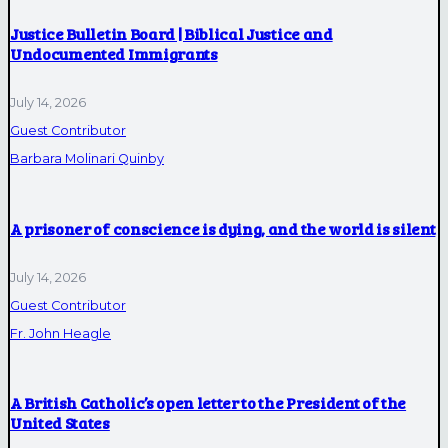
Justice Bulletin Board | Biblical Justice and
Undocumented Immigrants
July 14, 2026
Guest Contributor
Barbara Molinari Quinby
A prisoner of conscience is dying, and the world is silent
July 14, 2026
Guest Contributor
Fr. John Heagle
A British Catholic’s open letter to the President of the
United States