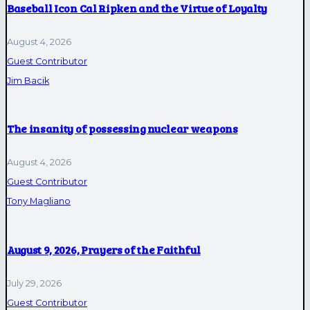
Baseball Icon Cal Ripken and the Virtue of Loyalty
August 4, 2026
Guest Contributor
Jim Bacik
The insanity of possessing nuclear weapons
August 4, 2026
Guest Contributor
Tony Magliano
August 9, 2026, Prayers of the Faithful
July 29, 2026
Guest Contributor