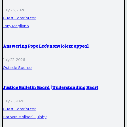
July 23, 2026
Guest Contributor
Tony Magliano
Answering Pope Leo’s nonviolent appeal
July 22, 2026
Outside Source
Justice Bulletin Board | Understanding Heart
July 21, 2026
Guest Contributor
Barbara Molinari Quinby