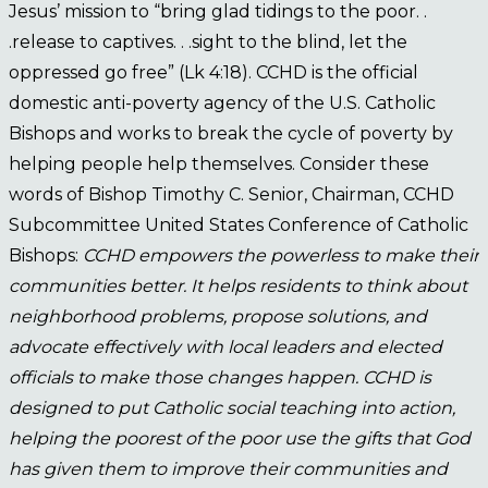
Jesus’ mission to “bring glad tidings to the poor. .
.release to captives. . .sight to the blind, let the
oppressed go free” (Lk 4:18). CCHD is the official
domestic anti-poverty agency of the U.S. Catholic
Bishops and works to break the cycle of poverty by
helping people help themselves. Consider these
words of Bishop Timothy C. Senior, Chairman, CCHD
Subcommittee United States Conference of Catholic
Bishops:
CCHD empowers the powerless to make their
communities better. It helps residents to think about
neighborhood problems, propose solutions, and
advocate effectively with local leaders and elected
officials to make those changes happen. CCHD is
designed to put Catholic social teaching into action,
helping the poorest of the poor use the gifts that God
has given them to improve their communities and