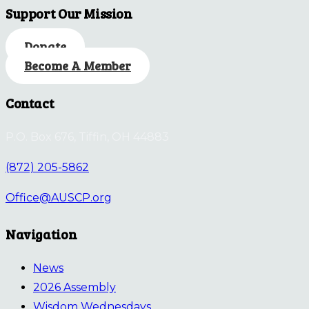
Support Our Mission
Donate
Become A Member
Contact
P.O. Box 676, Tiffin, OH 44883
(872) 205-5862
Office@AUSCP.org
Navigation
News
2026 Assembly
Wisdom Wednesdays