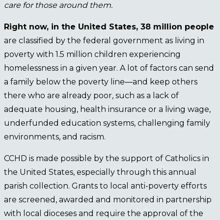
care for those around them.
Right now, in the United States, 38 million people
are classified by the federal government as living in
poverty with 1.5 million children experiencing
homelessness in a given year. A lot of factors can send
a family below the poverty line—and keep others
there who are already poor, such as a lack of
adequate housing, health insurance or a living wage,
underfunded education systems, challenging family
environments, and racism.
CCHD is made possible by the support of Catholics in
the United States, especially through this annual
parish collection. Grants to local anti-poverty efforts
are screened, awarded and monitored in partnership
with local dioceses and require the approval of the