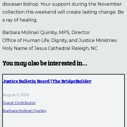
diocesan bishop. Your support during the November
collection this weekend will create lasting change. Be
a ray of healing.
Barbara Molinari Quinby, MPS, Director
Office of Human Life, Dignity, and Justice Ministries
Holy Name of Jesus Cathedral Raleigh, NC
You may also be interested in…
Justice Bulletin Board | The BridgeBuilder
August 5, 2026
Guest Contributor
Barbara Molinari Quinby