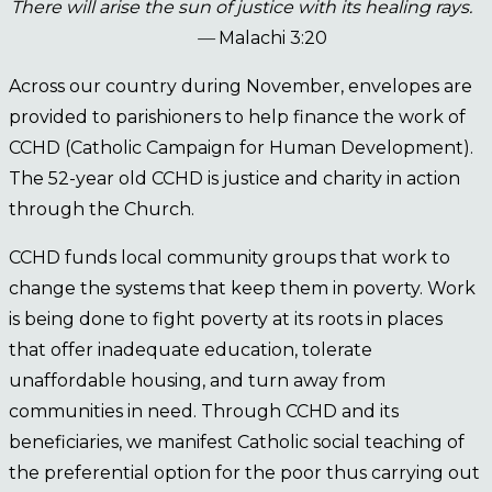
There will arise the sun of justice with its healing rays.
—
Malachi 3:20
Across our country during November, envelopes are
provided to parishioners to help finance the work of
CCHD (Catholic Campaign for Human Development).
The 52-year old CCHD is justice and charity in action
through the Church.
CCHD funds local community groups that work to
change the systems that keep them in poverty. Work
is being done to fight poverty at its roots in places
that offer inadequate education, tolerate
unaffordable housing, and turn away from
communities in need. Through CCHD and its
beneficiaries, we manifest Catholic social teaching of
the preferential option for the poor thus carrying out