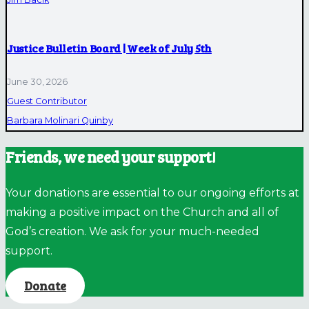
Justice Bulletin Board | Week of July 5th
June 30, 2026
Guest Contributor
Barbara Molinari Quinby
Friends, we need your support!
Your donations are essential to our ongoing efforts at
making a positive impact on the Church and all of
God’s creation. We ask for your much-needed
support.
Donate