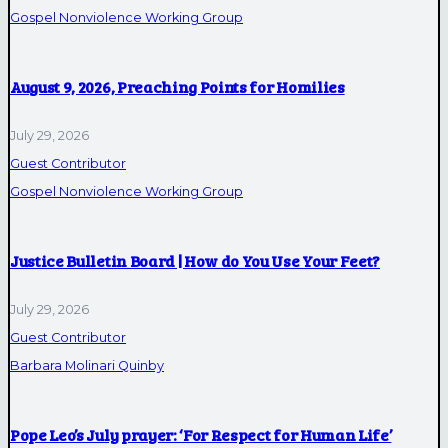
Gospel Nonviolence Working Group
August 9, 2026, Preaching Points for Homilies
July 29, 2026
Guest Contributor
Gospel Nonviolence Working Group
Justice Bulletin Board | How do You Use Your Feet?
July 29, 2026
Guest Contributor
Barbara Molinari Quinby
Pope Leo’s July prayer: ‘For Respect for Human Life’