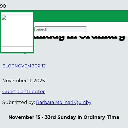
Justice Bulletin Board•
33rd Sunday in Ordinary
Time
BLOG
NOVEMBER 12
November 11, 2025
Guest Contributor
Submitted by:
Barbara Molinari Quinby
November 15 • 33rd Sunday in Ordinary Time