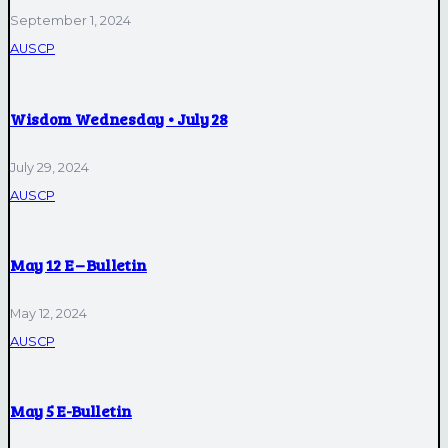
September 1, 2024
AUSCP
Wisdom Wednesday • July 28
July 29, 2024
AUSCP
May 12 E – Bulletin
May 12, 2024
AUSCP
May 5 E-Bulletin