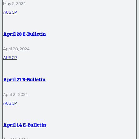
May 5, 2024
AUSCP
April 28 E-Bulletin
April 28, 2024
AUSCP
April 21 E-Bulletin
April 21, 2024
AUSCP
April 14 E-Bulletin