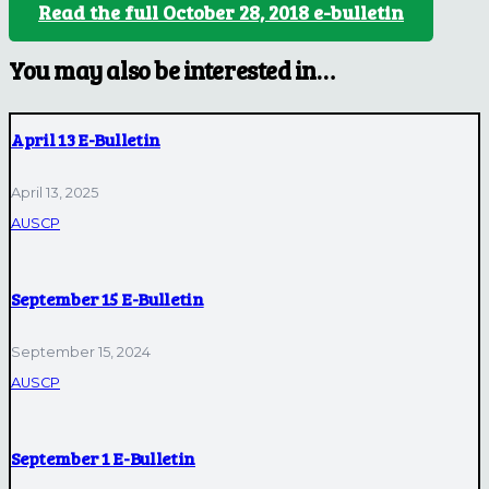
Read the full October 28, 2018 e-bulletin
You may also be interested in…
April 13 E-Bulletin
April 13, 2025
AUSCP
September 15 E-Bulletin
September 15, 2024
AUSCP
September 1 E-Bulletin