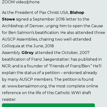
ZOOM video/phone
As the President of Pax Christi USA,
Bishop
Stowe
signed a September 2018 letter to the
Archbishop of Denver, urging him to open the Cause
for Ben Salmon’s beatification. He also attended three
AUSCP Assemblies, chairing two well-attended
Colloquia at the June, 2018
Assembly.
Gilroy
attended the October, 2007
beatification of Franz Jaegerstatter; has published in
NCR; and is a founder of “Friends of Franz/Ben.” He’ll
explain the status of a petition – endorsed already
by many AUSCP members. The petition is found
at: www.bensalmon.org, the most complete online
reference on the life of this Catholic WWI draft
resister.