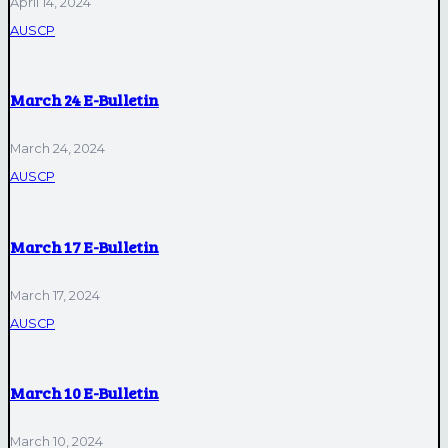
April 14, 2024
AUSCP
March 24 E-Bulletin
March 24, 2024
AUSCP
March 17 E-Bulletin
March 17, 2024
AUSCP
March 10 E-Bulletin
March 10, 2024