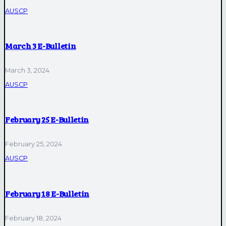
AUSCP
March 3 E-Bulletin
March 3, 2024
AUSCP
February 25 E-Bulletin
February 25, 2024
AUSCP
February 18 E-Bulletin
February 18, 2024