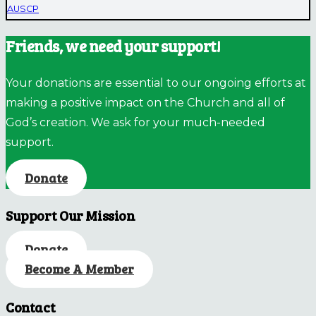
AUSCP
Friends, we need your support!
Your donations are essential to our ongoing efforts at
making a positive impact on the Church and all of
God’s creation. We ask for your much-needed
support.
Donate
Support Our Mission
Donate
Become A Member
Contact