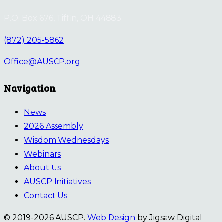
P.O. Box 676, Tiffin, OH 44883
(872) 205-5862
Office@AUSCP.org
Navigation
News
2026 Assembly
Wisdom Wednesdays
Webinars
About Us
AUSCP Initiatives
Contact Us
© 2019-2026 AUSCP.
Web Design
by Jigsaw Digital