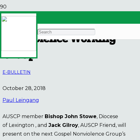
Invitation from Gospel
Nonviolence Working
Group
E-BULLETIN
October 28, 2018
Paul Leingang
AUSCP member
Bishop John Stowe
, Diocese
of Lexington , and
Jack Gilroy
, AUSCP Friend, will
present on the next Gospel Nonviolence Group’s