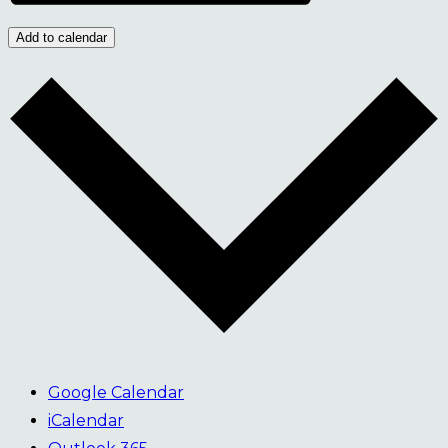
Add to calendar
Google Calendar
iCalendar