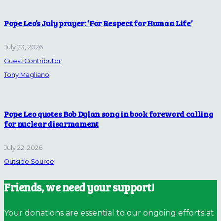
Pope Leo’s July prayer: ‘For Respect for Human Life’
July 23, 2026
Guest Contributor
Tony Magliano
Pope Leo quotes Bob Dylan song in book foreword calling
for nuclear disarmament
July 22, 2026
Outside Source
Friends, we need your support!
Your donations are essential to our ongoing efforts at