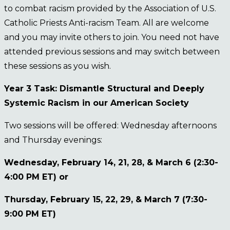
to combat racism provided by the Association of U.S.
Catholic Priests Anti-racism Team. All are welcome
and you may invite others to join. You need not have
attended previous sessions and may switch between
these sessions as you wish.
Year 3 Task: Dismantle Structural and Deeply
Systemic Racism in our American Society
Two sessions will be offered: Wednesday afternoons
and Thursday evenings:
Wednesday, February 14, 21, 28, & March 6 (2:30-
4:00 PM ET) or
Thursday, February 15, 22, 29, & March 7 (7:30-
9:00 PM ET)