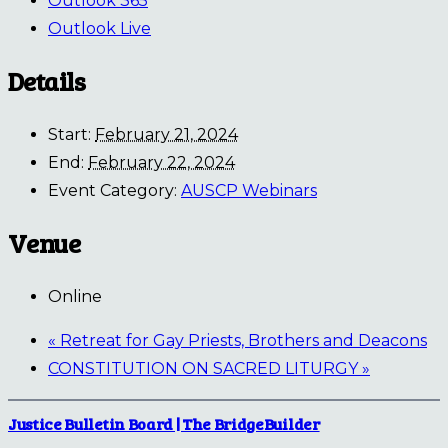
Outlook 365
Outlook Live
Details
Start:
February 21, 2024
End:
February 22, 2024
Event Category:
AUSCP Webinars
Venue
Online
«
Retreat for Gay Priests, Brothers and Deacons
CONSTITUTION ON SACRED LITURGY
»
Justice Bulletin Board | The BridgeBuilder