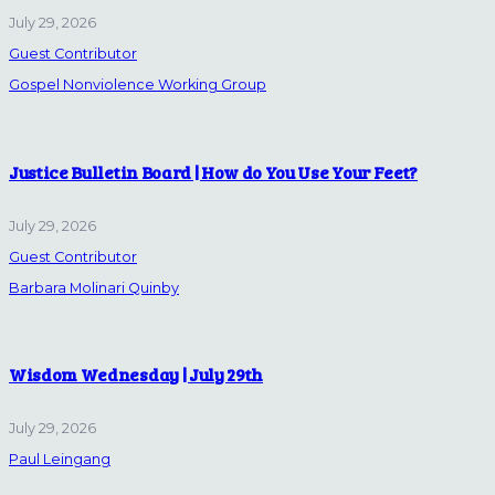
July 29, 2026
Guest Contributor
Gospel Nonviolence Working Group
Justice Bulletin Board | How do You Use Your Feet?
July 29, 2026
Guest Contributor
Barbara Molinari Quinby
Wisdom Wednesday | July 29th
July 29, 2026
Paul Leingang