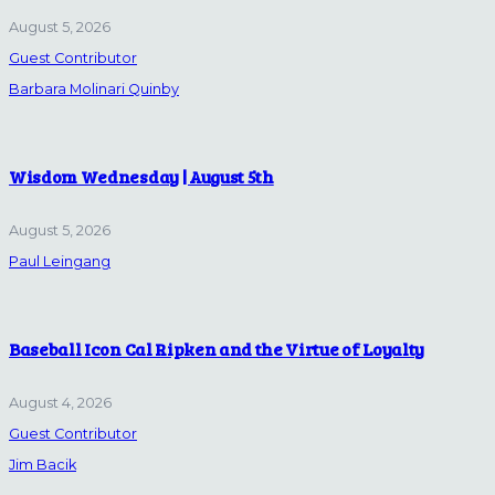
August 5, 2026
Guest Contributor
Barbara Molinari Quinby
Wisdom Wednesday | August 5th
August 5, 2026
Paul Leingang
Baseball Icon Cal Ripken and the Virtue of Loyalty
August 4, 2026
Guest Contributor
Jim Bacik