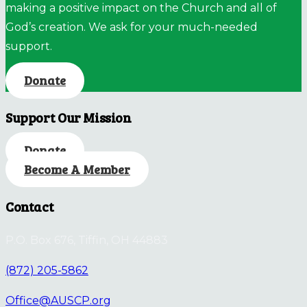
making a positive impact on the Church and all of
God’s creation. We ask for your much-needed
support.
Donate
Support Our Mission
Donate
Become A Member
Contact
P.O. Box 676, Tiffin, OH 44883
(872) 205-5862
Office@AUSCP.org