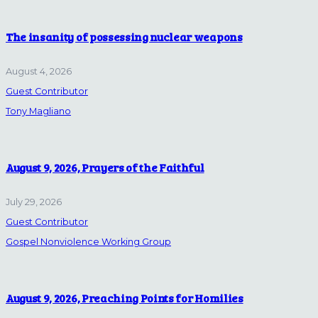
The insanity of possessing nuclear weapons
August 4, 2026
Guest Contributor
Tony Magliano
August 9, 2026, Prayers of the Faithful
July 29, 2026
Guest Contributor
Gospel Nonviolence Working Group
August 9, 2026, Preaching Points for Homilies