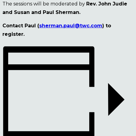
The sessions will be moderated by
Rev. John Judie
and Susan and Paul Sherman.
Contact Paul (
sherman.paul@twc.com
) to
register.