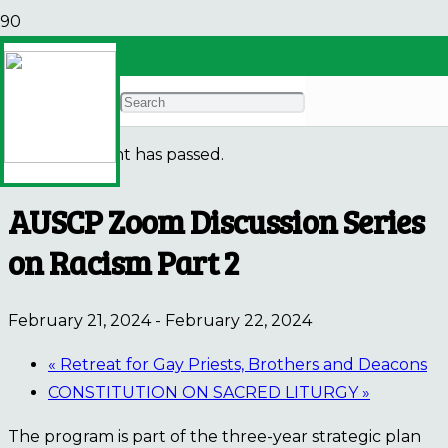
« All Events
This event has passed.
AUSCP Zoom Discussion Series
on Racism Part 2
February 21, 2024
-
February 22, 2024
«
Retreat for Gay Priests, Brothers and Deacons
CONSTITUTION ON SACRED LITURGY
»
The program is part of the three-year strategic plan