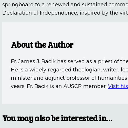
springboard to a renewed and sustained common ef
Declaration of Independence, inspired by the virtu
About the Author
Fr. James J. Bacik has served as a priest of th
He is a widely regarded theologian, writer, 
minister and adjunct professor of humanities 
years. Fr. Bacik is an AUSCP member.
Visit hi
You may also be interested in…