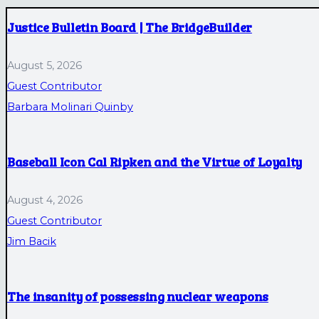
Justice Bulletin Board | The BridgeBuilder
August 5, 2026
Guest Contributor
Barbara Molinari Quinby
Baseball Icon Cal Ripken and the Virtue of Loyalty
August 4, 2026
Guest Contributor
Jim Bacik
The insanity of possessing nuclear weapons