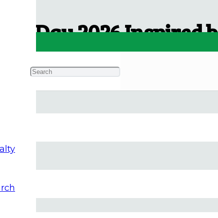
ce Day 2026 Inspired by
alty
rch
iday. I hope this essay provides a spiritual