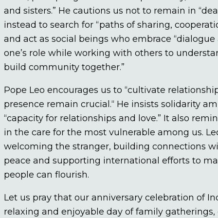
and sisters.” He cautions us not to remain in “dea
instead to search for “paths of sharing, coopera
and act as social beings who embrace “dialogue a
one’s role while working with others to underst
build community together.”
Pope Leo encourages us to “cultivate relationshi
presence remain crucial.“ He insists solidarity am
“capacity for relationships and love.” It also rem
in the care for the most vulnerable among us. Leo
welcoming the stranger, building connections wit
peace and supporting international efforts to m
people can flourish.
Let us pray that our anniversary celebration of I
relaxing and enjoyable day of family gatherings, 