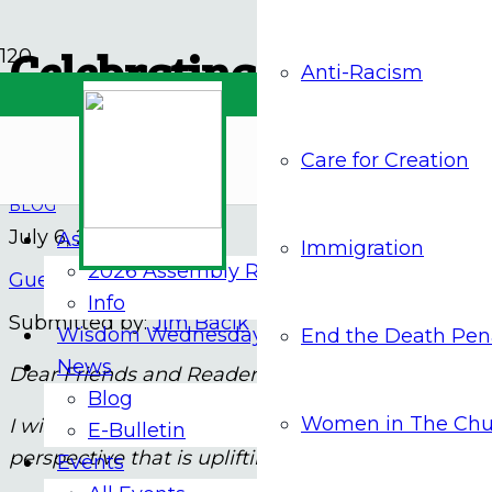
Celebrating Independen
Anti-Racism
Solidarity
Care for Creation
BLOG
July 6, 2026
Assembly 2026
Immigration
2026 Assembly Report
Guest Contributor
Info
Submitted by:
Jim Bacik
Wisdom Wednesdays
End the Death Pen
News
Dear Friends and Readers,
Blog
Women in The Chu
I wish you a happy celebration of our national hol
E-Bulletin
perspective that is uplifting and hopeful.
Events