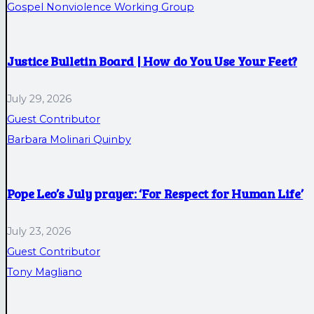
Gospel Nonviolence Working Group
Justice Bulletin Board | How do You Use Your Feet?
July 29, 2026
Guest Contributor
Barbara Molinari Quinby
Pope Leo’s July prayer: ‘For Respect for Human Life’
July 23, 2026
Guest Contributor
Tony Magliano