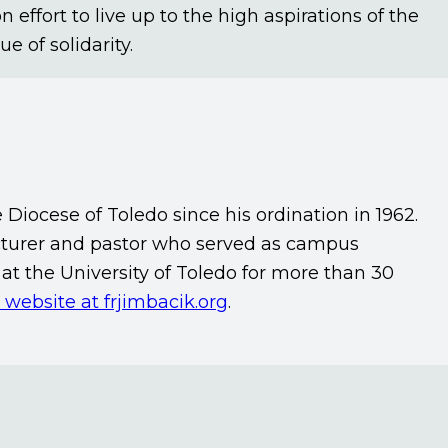
fort to live up to the high aspirations of the
e of solidarity.
e Diocese of Toledo since his ordination in 1962.
lecturer and pastor who served as campus
at the University of Toledo for more than 30
s website at frjimbacik.org
.