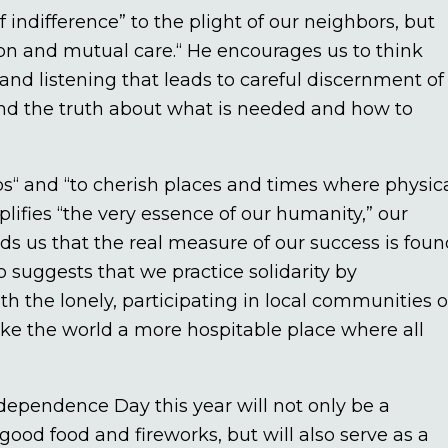
f indifference” to the plight of our neighbors, but
tion and mutual care.“ He encourages us to think
nd listening that leads to careful discernment of
and the truth about what is needed and how to
ps“ and “to cherish places and times where physic
plifies “the very essence of our humanity,” our
inds us that the real measure of our success is fou
 suggests that we practice solidarity by
h the lonely, participating in local communities o
ake the world a more hospitable place where all
ndependence Day this year will not only be a
good food and fireworks, but will also serve as a