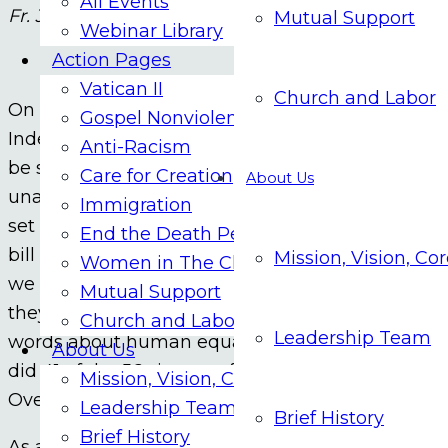
All Events
Fr. Jim Bacik
Mutual Support
Webinar Library
Action Pages
Vatican II
Church and Labor
On July 4, 2026 we celebrate the 250th anniversar
Gospel Nonviolence
Independence with what has been called the grea
Anti-Racism
be self-evident, that all men are created equal, 
Care for Creation
About Us
unalienable rights, that among these are life, lib
Immigration
set the stage for a series of historic developments
End the Death Penalty
bill of rights in 1791; the abolition of slavery in 
Mission, Vision, Co
Women in The Church
we celebrate the Declaration this year, contradic
Mutual Support
they have from the very beginning. As a prime 
Church and Labor
Leadership Team
words about human equality also personally owne
About Us
did 41 of the 56 signers of the Declaration. Today 
Mission, Vision, Core Values
Over 80% of American citizens think that our co
Leadership Team
Brief History
Brief History
As an antidote to this toxic situation, I propose th