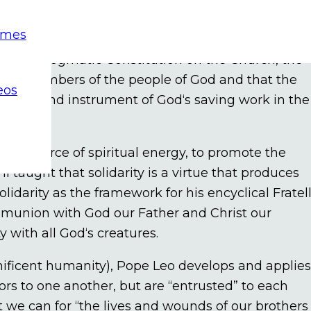
as an important theme of Catholic social teachin
emes
d as “keepers of our brothers and sisters in the
.“ In its Dogmatic Constitution on the Church, the
d as members of the people of God and that the
eos
e a sign and instrument of God‘s saving work in the
,“ a source of spiritual energy, to promote the
taught that solidarity is a virtue that produces
olidarity as the framework for his encyclical Fratell
ommunion with God our Father and Christ our
 with all God‘s creatures.
gnificent humanity), Pope Leo develops and applies
bors to one another, but are “entrusted” to each
st we can for “the lives and wounds of our brothers