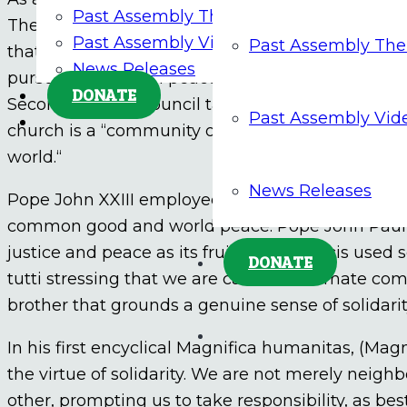
Past Assembly Themes
The American Bishops have presented solidarity 
Past Assembly Videos
Past Assembly Th
that empowers us to act as “one human family” an
News Releases
pursuit of justice in peace in our shrinking world
DONATE
Second Vatican Council taught that we are save
Past Assembly Vid
church is a “community of solidarity, called to b
world.“
News Releases
Pope John XXIII employed solidarity as an “engine
common good and world peace. Pope John Paul II 
justice and peace as its fruit. Pope Francis used s
DONATE
tutti stressing that we are called to intimate c
brother that grounds a genuine sense of solidarity
In his first encyclical Magnifica humanitas, (Ma
the virtue of solidarity. We are not merely neigh
other, prompting us to take responsibility, as be