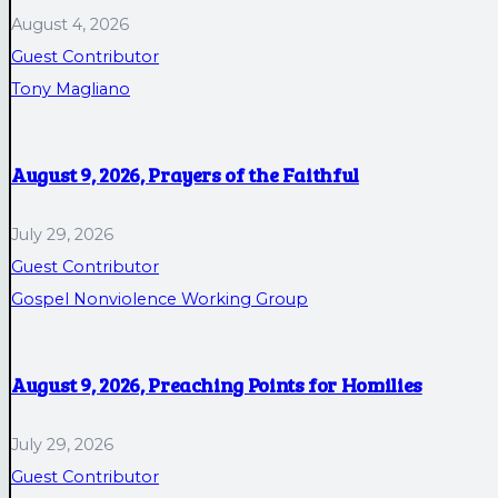
August 4, 2026
Guest Contributor
Tony Magliano
August 9, 2026, Prayers of the Faithful
July 29, 2026
Guest Contributor
Gospel Nonviolence Working Group
August 9, 2026, Preaching Points for Homilies
July 29, 2026
Guest Contributor