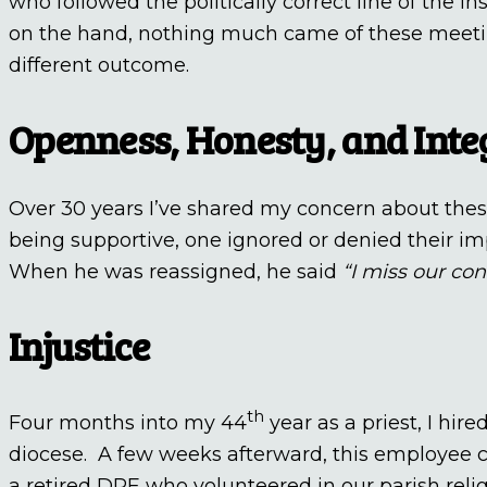
who followed the politically correct line of the in
on the hand, nothing much came of these meetin
different outcome.
Openness, Honesty, and Inte
Over 30 years I’ve shared my concern about these
being supportive, one ignored or denied their i
When he was reassigned, he said
“I miss our co
Injustice
th
Four months into my 44
year as a priest, I h
diocese. A few weeks afterward, this employee 
a retired DRE who volunteered in our parish reli