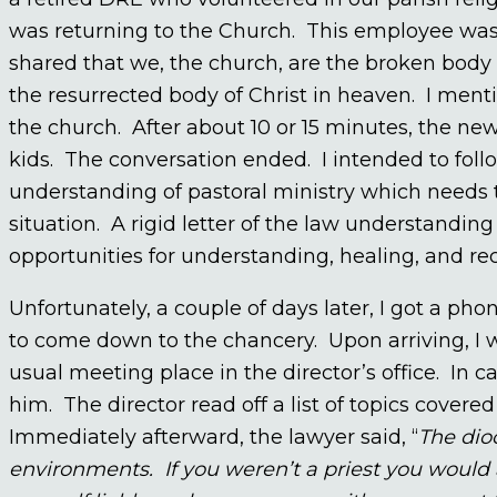
was returning to the Church. This employee was 
shared that we, the church, are the broken body o
the resurrected body of Christ in heaven. I ment
the church. After about 10 or 15 minutes, the n
kids. The conversation ended. I intended to foll
understanding of pastoral ministry which needs to
situation. A rigid letter of the law understandin
opportunities for understanding, healing, and rec
Unfortunately, a couple of days later, I got a ph
to come down to the chancery. Upon arriving, I 
usual meeting place in the director’s office. In
him. The director read off a list of topics cover
Immediately afterward, the lawyer said, “
The dio
environments. If you weren’t a priest you would al