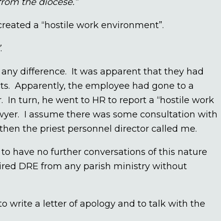
from the diocese.”
created a “hostile work environment”.
”
.
 any difference. It was apparent that they had
cts. Apparently, the employee had gone to a
. In turn, he went to HR to report a “hostile work
wyer. I assume there was some consultation with
then the priest personnel director called me.
to have no further conversations of this nature
tired DRE from any parish ministry without
to write a letter of apology and to talk with the