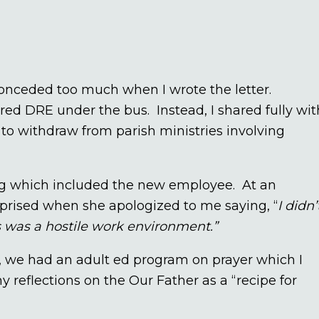
 conceded too much when I wrote the letter.
red DRE under the bus. Instead, I shared fully wit
o withdraw from parish ministries involving
ng which included the new employee. At an
rised when she apologized to me saying, “
I didn’
is was a hostile work environment.”
 we had an adult ed program on prayer which I
reflections on the Our Father as a “recipe for