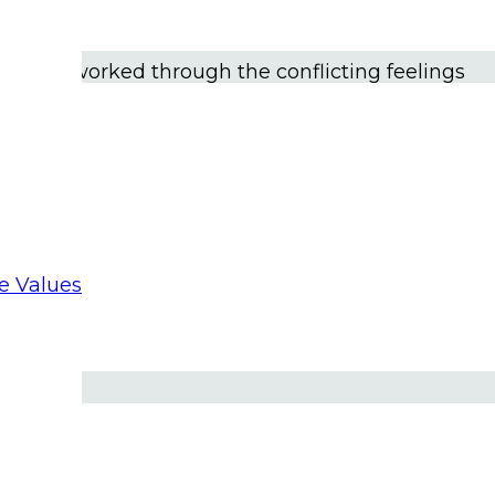
ard God speaking to me. “
I made you gay. This is a
f others.”
In time, I joined a gay priest support
rs, I worked through the conflicting feelings
nd church.
 I’ve been acutely aware of the brokenness and
, systemic racism, clericalism, and other
re Values
ackground, I’ve been sensitive to the issues of
in the church. When appropriate, I’ve spoken of
e.