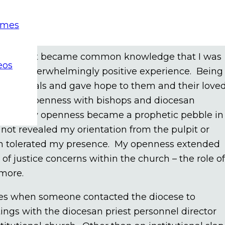
public statements about my orientation. However,
emes
orientation would enlighten a conversation wit
re my orientation on a one-to-one basis or in smal
diocese, it became common knowledge that I was
eos
 was an overwhelmingly positive experience. Being
individuals and gave hope to them and their love
ntrast, openness with bishops and diocesan
ticism. My openness became a prophetic pebble in
d not revealed my orientation from the pulpit or
urch tolerated my presence. My openness extended
f justice concerns within the church – the role of
 more.
ces when someone contacted the diocese to
ings with the diocesan priest personnel director