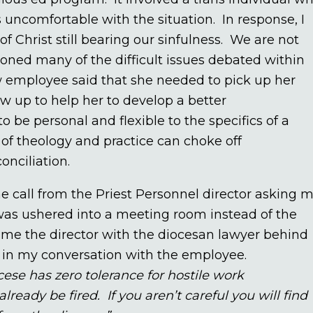
uncomfortable with the situation. In response, I
f Christ still bearing our sinfulness. We are not
ioned many of the difficult issues debated within
ew employee said that she needed to pick up her
ow up to help her to develop a better
 be personal and flexible to the specifics of a
g of theology and practice can choke off
onciliation.
one call from the Priest Personnel director asking 
was ushered into a meeting room instead of the
 came the director with the diocesan lawyer behind
ed in my conversation with the employee.
cese has zero tolerance for hostile work
ready be fired. If you aren’t careful you will find