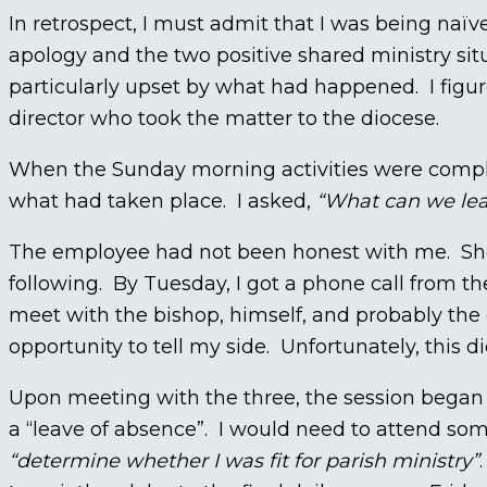
In retrospect, I must admit that I was being naï
apology and the two positive shared ministry sit
particularly upset by what had happened. I figure
director who took the matter to the diocese.
When the Sunday morning activities were complet
what had taken place. I asked,
“What can we lea
The employee had not been honest with me. She
following. By Tuesday, I got a phone call from th
meet with the bishop, himself, and probably the 
opportunity to tell my side. Unfortunately, this di
Upon meeting with the three, the session began
a “leave of absence”. I would need to attend so
“determine whether I was fit for parish ministry”