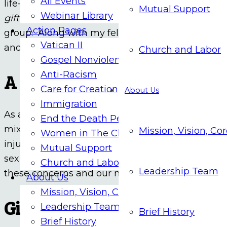
All Events
life-changing spiritual experience. I verbally he
Mutual Support
Webinar Library
gift I’ve given to you to enrich your life and that o
Action Pages
group. Along with my fellow support group membe
Vatican II
and messages that confront us in our society a
Church and Labor
Gospel Nonviolence
Anti-Racism
A Broader Background
Care for Creation
About Us
Immigration
As a person with some native American heritage,
End the Death Penalty
mixed record of the church regarding colonialism
Mission, Vision, Co
Women in The Church
injustices. Also, coming from an abusive family b
Mutual Support
sexual abuse and the marginalization of women 
Church and Labor
Leadership Team
these concerns and our need to be more inclusiv
About Us
Mission, Vision, Core Values
Giving Witness
Leadership Team
Brief History
Brief History