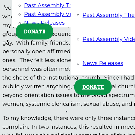
Past Assembly Themes
I’ve never made any personal written or verbal 
Past Assembly Videos
Past Assembly Th
when the subject would come up and sharing my 
News Releases
my personal experience, I’ve not hesitated to sha
DONATE
groups. As a consequence, in my parishes and 
Past Assembly Vid
gay. With family, friends, and parishioners this
personally open affirmed the dignity of LGBTQ+ 
ones. They felt less alone and abandoned. In co
News Releases
personnel was often met with rejection and cri
the shoes of the institutional church. Since I ha
publicly written anything, the institutional ch
DONATE
beyond orientation issues to the broad spectrum o
women, systemic clericalism, sexual abuse, and
To my knowledge, there were only three instan
complain. In two instances, this resulted in meet