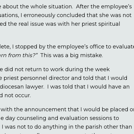
ve about the whole situation. After the employee’s
uations, I erroneously concluded that she was not
d the real issue was with her priest spiritual
e, I stopped by the employee’s office to evaluat
rn from this?”
This was a big mistake.
 did not return to work during the week
e priest personnel director and told that I would
diocesan lawyer. I was told that I would have an
d not occur.
 with the announcement that I would be placed o
me day counseling and evaluation sessions to
. I was not to do anything in the parish other than