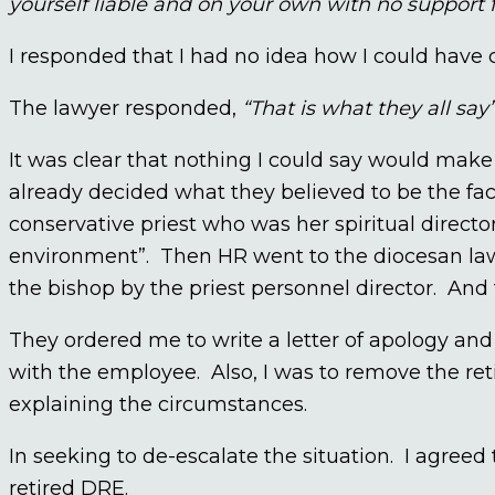
yourself liable and on your own with no support 
I responded that I had no idea how I could have 
The lawyer responded,
“That is what they all say
It was clear that nothing I could say would make
already decided what they believed to be the fa
conservative priest who was her spiritual director
environment”. Then HR went to the diocesan la
the bishop by the priest personnel director. And 
They ordered me to write a letter of apology and 
with the employee. Also, I was to remove the re
explaining the circumstances.
In seeking to de-escalate the situation. I agreed 
retired DRE.