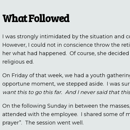
What Followed
I was strongly intimidated by the situation and
However, I could not in conscience throw the reti
her what had happened. Of course, she decided t
religious ed.
On Friday of that week, we had a youth gatheri
opportune moment, we stepped aside. I was surp
want this to go this far. And I never said that th
On the following Sunday in between the masses,
attended with the employee. I shared some of my 
prayer”. The session went well.