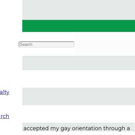
alty
feelings weren’t like most of the other young me
rch
society and church, I struggled to find self-
e of and accepted my gay orientation through a