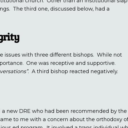
stitutional church. Other than an institutional slap
gs. The third one, discussed below, had a
grity
 issues with three different bishops. While not
mportance. One was receptive and supportive.
nversations”
. A third bishop reacted negatively.
ired a new DRE who had been recommended by the
came to me with a concern about the orthodoxy o
gious ed program. It involved a trans individual w