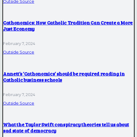
Outside Source
Cathonomics: How Catholic Tradition Can Create a More
Just Economy
February 7, 2024
Outside Source
Annett’s ‘Cathonomics’ should be required reading in
Catholic business schools
February 7, 2024
Outside Source
What the Taylor Swift conspiracy theories tell us about
sad state of democracy