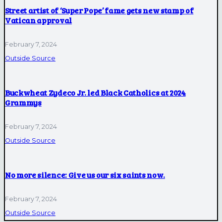
Street artist of ‘Super Pope’ fame gets new stamp of
Vatican approval
February 7, 2024
Outside Source
Buckwheat Zydeco Jr. led Black Catholics at 2024
Grammys
February 7, 2024
Outside Source
No more silence: Give us our six saints now.
February 7, 2024
Outside Source