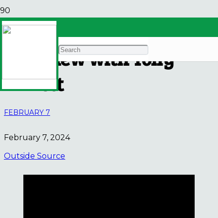
A More Just Economy –
Interview with Tony
Annett
FEBRUARY 7
February 7, 2024
Outside Source