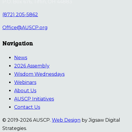
P.O. Box 676, Tiffin, OH 44883
(872) 205-5862
Office@AUSCP.org
Navigation
News
2026 Assembly
Wisdom Wednesdays
Webinars
About Us
AUSCP Initiatives
Contact Us
© 2019-2026 AUSCP.
Web Design
by Jigsaw Digital
Strategies.