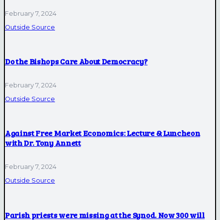
February 7, 2024
Outside Source
Do the Bishops Care About Democracy?
February 7, 2024
Outside Source
Against Free Market Economics: Lecture & Luncheon
with Dr. Tony Annett
February 7, 2024
Outside Source
Parish priests were missing at the Synod. Now 300 will