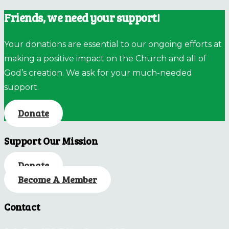
Friends, we need your support!
Your donations are essential to our ongoing efforts at
making a positive impact on the Church and all of
God’s creation. We ask for your much-needed
support.
Donate
Support Our Mission
Donate
Become A Member
Contact