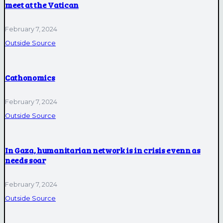
meet at the Vatican
February 7, 2024
Outside Source
Cathonomics
February 7, 2024
Outside Source
In Gaza, humanitarian network is in crisis evenn as
needs soar
February 7, 2024
Outside Source