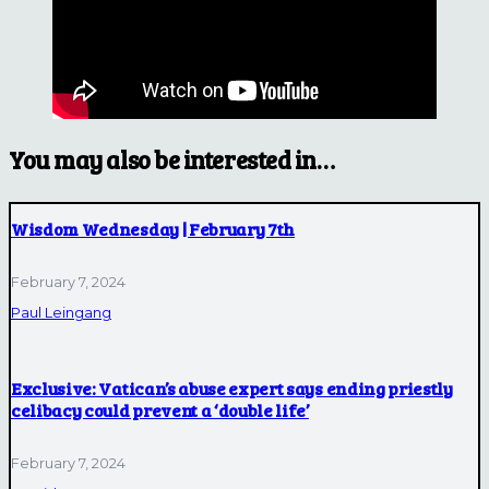
You may also be interested in…
Wisdom Wednesday | February 7th
February 7, 2024
Paul Leingang
Exclusive: Vatican’s abuse expert says ending priestly
celibacy could prevent a ‘double life’
February 7, 2024